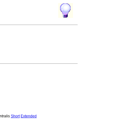
ntralis
Short
Extended