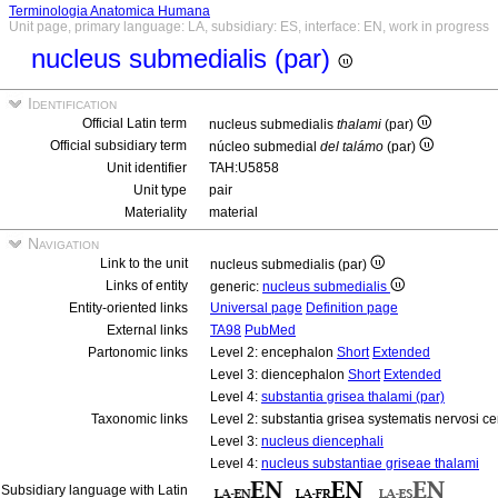
Terminologia Anatomica Humana
Unit page, primary language: LA, subsidiary: ES, interface: EN, work in progress
nucleus submedialis (par)
Identification
Official Latin term
nucleus submedialis
thalami
(par)
Official subsidiary term
núcleo submedial
del talámo
(par)
Unit identifier
TAH:U5858
Unit type
pair
Materiality
material
Navigation
Link to the unit
nucleus submedialis (par)
Links of entity
generic:
nucleus submedialis
Entity-oriented links
Universal page
Definition page
External links
TA98
PubMed
Partonomic links
Level 2: encephalon
Short
Extended
Level 3: diencephalon
Short
Extended
Level 4:
substantia grisea thalami (par)
Taxonomic links
Level 2: substantia grisea systematis nervosi ce
Level 3:
nucleus diencephali
Level 4:
nucleus substantiae griseae thalami
Subsidiary language with Latin