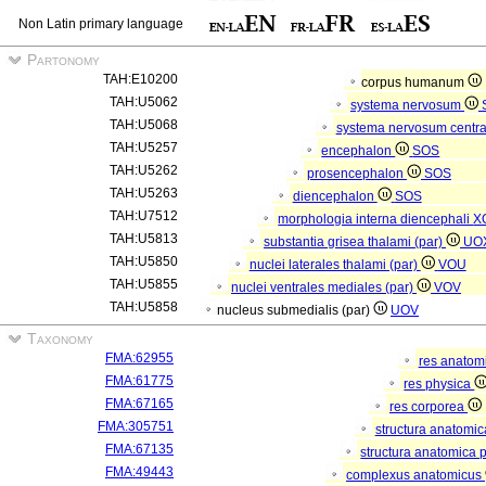
Non Latin primary language
Partonomy
TAH:E10200
corpus humanum
TAH:U5062
systema nervosum
TAH:U5068
systema nervosum centr
TAH:U5257
encephalon
SOS
TAH:U5262
prosencephalon
SOS
TAH:U5263
diencephalon
SOS
TAH:U7512
morphologia interna diencephali
X
TAH:U5813
substantia grisea thalami (par)
UO
TAH:U5850
nuclei laterales thalami (par)
VOU
TAH:U5855
nuclei ventrales mediales (par)
VOV
TAH:U5858
nucleus submedialis (par)
UOV
Taxonomy
FMA:62955
res anatom
FMA:61775
res physica
FMA:67165
res corporea
FMA:305751
structura anatomi
FMA:67135
structura anatomica 
FMA:49443
complexus anatomicus