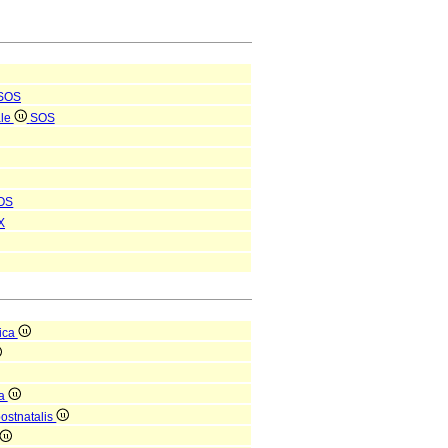
SOS
ale
SOS
OS
X
ica
ca
postnatalis