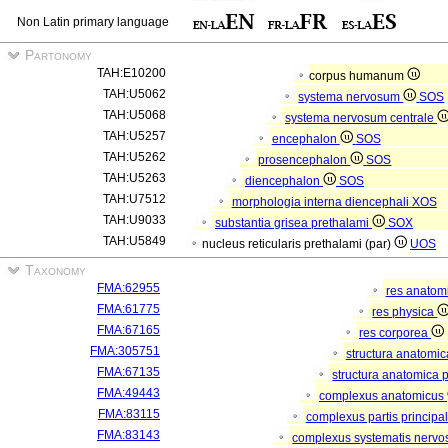
Non Latin primary language
Partonomy
TAH:E10200
corpus humanum
TAH:U5062
systema nervosum
SOS
TAH:U5068
systema nervosum centrale
TAH:U5257
encephalon
SOS
TAH:U5262
prosencephalon
SOS
TAH:U5263
diencephalon
SOS
TAH:U7512
morphologia interna diencephali
XOS
TAH:U9033
substantia grisea prethalami
SOX
TAH:U5849
nucleus reticularis prethalami (par)
UOS
Taxonomy
FMA:62955
res anatom
FMA:61775
res physica
FMA:67165
res corporea
FMA:305751
structura anatomi
FMA:67135
structura anatomica 
FMA:49443
complexus anatomicus
FMA:83115
complexus partis principal
FMA:83143
complexus systematis nervos