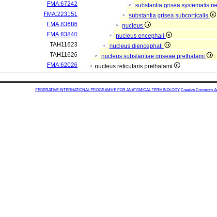
FMA:67242
substantia grisea systematis ne
FMA:223151
substantia grisea subcorticalis
FMA:83686
nucleus
FMA:83840
nucleus encephali
TAH11623
nucleus diencephali
TAH11626
nucleus substantiae griseae prethalami
FMA:62026
nucleus reticularis prethalami
FEDERATIVE INTERNATIONAL PROGRAMME FOR ANATOMICAL TERMINOLOGY
Creative Commons Attr