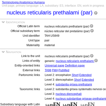
Terminologia Anatomica Humana
Unit page, primary language: LA, subsidiary: ES, interface: EN, work in progress
nucleus reticularis prethalami (par)
Identification
Official Latin term
nucleus reticularis prethalami (par)
Official subsidiary term
núcleo reticular del pretalámo (par)
Unit identifier
TAH:U5849
Unit type
pair
Materiality
material
Navigation
Link to the unit
nucleus reticularis prethalami (par)
Links of entity
generic:
nucleus reticularis prethalami
Entity-oriented links
Universal page
Definition page
External links
TA98
FMA
PubMed
Partonomic links
Level 2: encephalon
Short
Extended
Level 3: diencephalon
Short
Extended
Level 4:
substantia grisea prethalami
Taxonomic links
Level 2: substantia grisea systematis nervosi ce
Level 3:
nucleus diencephali
Level 4:
nucleus substantiae griseae prethalam
Subsidiary language with Latin