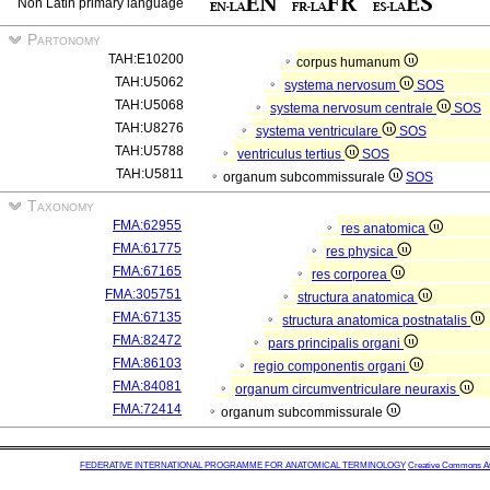
Non Latin primary language
Partonomy
TAH:E10200
corpus humanum
TAH:U5062
systema nervosum
SOS
TAH:U5068
systema nervosum centrale
SOS
TAH:U8276
systema ventriculare
SOS
TAH:U5788
ventriculus tertius
SOS
TAH:U5811
organum subcommissurale
SOS
Taxonomy
FMA:62955
res anatomica
FMA:61775
res physica
FMA:67165
res corporea
FMA:305751
structura anatomica
FMA:67135
structura anatomica postnatalis
FMA:82472
pars principalis organi
FMA:86103
regio componentis organi
FMA:84081
organum circumventriculare neuraxis
FMA:72414
organum subcommissurale
FEDERATIVE INTERNATIONAL PROGRAMME FOR ANATOMICAL TERMINOLOGY
Creative Commons Attr