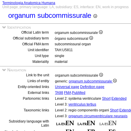
Terminologia Anatomica Humana
Unit page, primary language: LA, subsidiary: ES, interface: EN, work in progress
organum subcommissurale
Identification
Official Latin term
organum subcommissurale
Official subsidiary term
órgano subcomisural
Official FMA term
subcommissural organ
Unit identifier
TAH:U5811
Unit type
single
Materiality
material
Navigation
Link to the unit
organum subcommissurale
Links of entity
generic:
organum subcommissurale
Entity-oriented links
Universal page
Definition page
External links
TA98
FMA
PubMed
Partonomic links
Level 2: systema ventriculare
Short
Extended
Level 3:
ventriculus tertius
Taxonomic links
Level 2: regio componentis organi
Short
Extend
Level 3:
organum circumventriculare neuraxis
Subsidiary language with
Latin