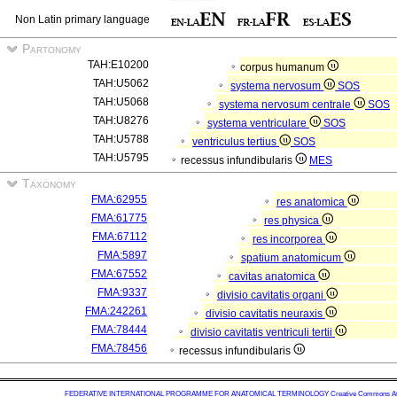
Non Latin primary language
Partonomy
TAH:E10200
corpus humanum
TAH:U5062
systema nervosum
SOS
TAH:U5068
systema nervosum centrale
SOS
TAH:U8276
systema ventriculare
SOS
TAH:U5788
ventriculus tertius
SOS
TAH:U5795
recessus infundibularis
MES
Taxonomy
FMA:62955
res anatomica
FMA:61775
res physica
FMA:67112
res incorporea
FMA:5897
spatium anatomicum
FMA:67552
cavitas anatomica
FMA:9337
divisio cavitatis organi
FMA:242261
divisio cavitatis neuraxis
FMA:78444
divisio cavitatis ventriculi tertii
FMA:78456
recessus infundibularis
FEDERATIVE INTERNATIONAL PROGRAMME FOR ANATOMICAL TERMINOLOGY
Creative Commons Attr