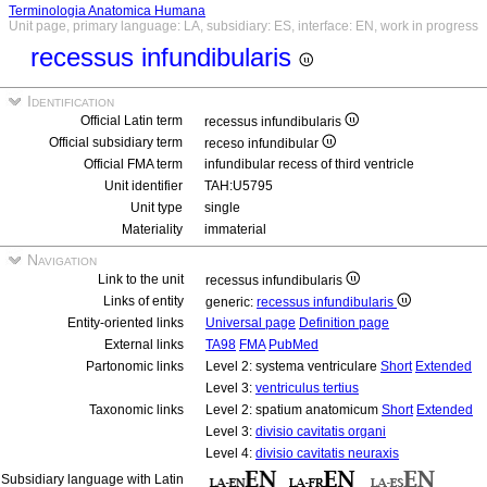
Terminologia Anatomica Humana
Unit page, primary language: LA, subsidiary: ES, interface: EN, work in progress
recessus infundibularis
Identification
Official Latin term
recessus infundibularis
Official subsidiary term
receso infundibular
Official FMA term
infundibular recess of third ventricle
Unit identifier
TAH:U5795
Unit type
single
Materiality
immaterial
Navigation
Link to the unit
recessus infundibularis
Links of entity
generic:
recessus infundibularis
Entity-oriented links
Universal page
Definition page
External links
TA98
FMA
PubMed
Partonomic links
Level 2: systema ventriculare
Short
Extended
Level 3:
ventriculus tertius
Taxonomic links
Level 2: spatium anatomicum
Short
Extended
Level 3:
divisio cavitatis organi
Level 4:
divisio cavitatis neuraxis
Subsidiary language with Latin