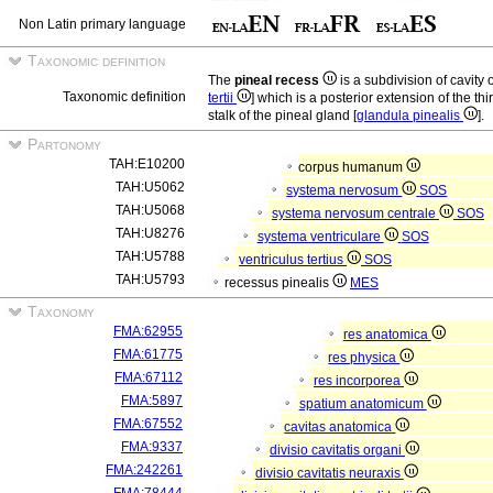
Non Latin primary language
Taxonomic definition
The
pineal recess
is a subdivision of cavity o
Taxonomic definition
tertii
] which is a posterior extension of the thir
stalk of the pineal gland [
glandula pinealis
].
Partonomy
TAH:E10200
corpus humanum
TAH:U5062
systema nervosum
SOS
TAH:U5068
systema nervosum centrale
SOS
TAH:U8276
systema ventriculare
SOS
TAH:U5788
ventriculus tertius
SOS
TAH:U5793
recessus pinealis
MES
Taxonomy
FMA:62955
res anatomica
FMA:61775
res physica
FMA:67112
res incorporea
FMA:5897
spatium anatomicum
FMA:67552
cavitas anatomica
FMA:9337
divisio cavitatis organi
FMA:242261
divisio cavitatis neuraxis