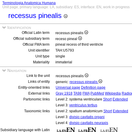
Terminologia Anatomica Humana
Unit page, primary language: LA, subsidiary: ES, interface: EN, work in progress
recessus pinealis
Identification
Official Latin term
recessus pinealis
Official subsidiary term
receso pineal
Official FMA term
pineal recess of third ventricle
Unit identifier
TAH:U5793
Unit type
single
Materiality
immaterial
Navigation
Link to the unit
recessus pinealis
Links of entity
generic:
recessus pinealis
Entity-oriented links
Universal page
Definition page
External links
Gray 1918
TA98
FMA
PubMed
Wikipedia
Radio
Partonomic links
Level 2: systema ventriculare
Short
Extended
Level 3:
ventriculus tertius
Taxonomic links
Level 2: spatium anatomicum
Short
Extended
Level 3:
divisio cavitatis organi
Level 4:
divisio cavitatis neuraxis
Subsidiary language with Latin