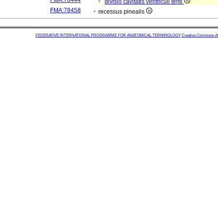
FMA:78444
divisio cavitatis ventriculi tertii
FMA:78458
recessus pinealis
FEDERATIVE INTERNATIONAL PROGRAMME FOR ANATOMICAL TERMINOLOGY
Creative Commons Attr