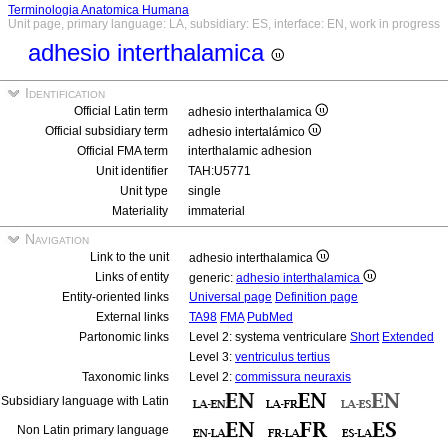
Terminologia Anatomica Humana
Unit page, primary language: LA, subsidiary: ES, interface: EN, work in progress
adhesio interthalamica
Identification
Official Latin term
adhesio interthalamica
Official subsidiary term
adhesio intertalámico
Official FMA term
interthalamic adhesion
Unit identifier
TAH:U5771
Unit type
single
Materiality
immaterial
Navigation
Link to the unit
adhesio interthalamica
Links of entity
generic:
adhesio interthalamica
Entity-oriented links
Universal page
Definition page
External links
TA98
FMA
PubMed
Partonomic links
Level 2: systema ventriculare
Short
Extended
Level 3:
ventriculus tertius
Taxonomic links
Level 2:
commissura neuraxis
Subsidiary language with Latin
Non Latin primary language