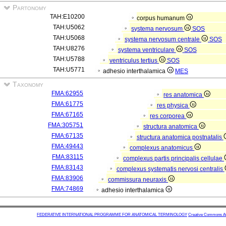
Partonomy
TAH:E10200
corpus humanum
TAH:U5062
systema nervosum
SOS
TAH:U5068
systema nervosum centrale
SOS
TAH:U8276
systema ventriculare
SOS
TAH:U5788
ventriculus tertius
SOS
TAH:U5771
adhesio interthalamica
MES
Taxonomy
FMA:62955
res anatomica
FMA:61775
res physica
FMA:67165
res corporea
FMA:305751
structura anatomica
FMA:67135
structura anatomica postnatalis
FMA:49443
complexus anatomicus
FMA:83115
complexus partis principalis cellulae
FMA:83143
complexus systematis nervosi centralis
FMA:83906
commissura neuraxis
FMA:74869
adhesio interthalamica
FEDERATIVE INTERNATIONAL PROGRAMME FOR ANATOMICAL TERMINOLOGY
Creative Commons Attr