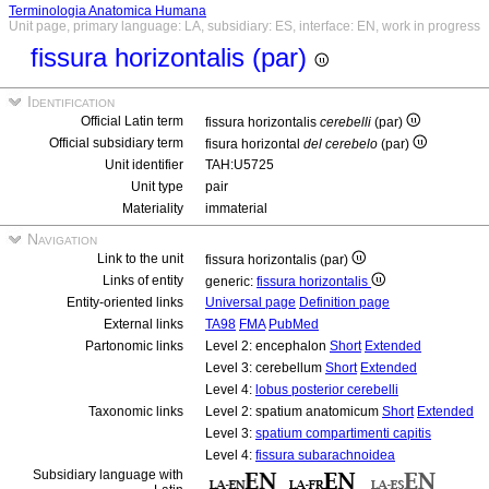
Terminologia Anatomica Humana
Unit page, primary language: LA, subsidiary: ES, interface: EN, work in progress
fissura horizontalis (par)
Identification
Official Latin term
fissura horizontalis
cerebelli
(par)
Official subsidiary term
fisura horizontal
del cerebelo
(par)
Unit identifier
TAH:U5725
Unit type
pair
Materiality
immaterial
Navigation
Link to the unit
fissura horizontalis (par)
Links of entity
generic:
fissura horizontalis
Entity-oriented links
Universal page
Definition page
External links
TA98
FMA
PubMed
Partonomic links
Level 2: encephalon
Short
Extended
Level 3: cerebellum
Short
Extended
Level 4:
lobus posterior cerebelli
Taxonomic links
Level 2: spatium anatomicum
Short
Extended
Level 3:
spatium compartimenti capitis
Level 4:
fissura subarachnoidea
Subsidiary language with