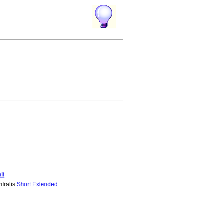
li
ntralis
Short
Extended