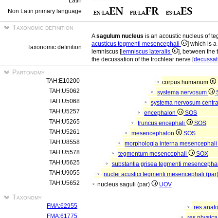
Latin
Non Latin primary language
Taxonomic definition
A
sagulum nucleus
is an acoustic nucleus of
acusticus tegmenti mesencephali
] which is a
Taxonomic definition
lemniscus [
lemniscus lateralis
], between the 
the decussation of the trochlear nerve [
decussati
Partonomy
TAH:E10200
corpus humanum
TAH:U5062
systema nervosum
TAH:U5068
systema nervosum centr
TAH:U5257
encephalon
SOS
TAH:U5265
truncus encephali
SOS
TAH:U5261
mesencephalon
SOS
TAH:U8558
morphologia interna mesencephal
TAH:U5578
tegmentum mesencephali
SOX
TAH:U5625
substantia grisea tegmenti mesencepha
TAH:U9055
nuclei acustici tegmenti mesencephali (par
TAH:U5652
nucleus saguli (par)
UOV
Taxonomy
FMA:62955
res anat
FMA:61775
res physic