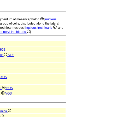
 tegmentum of mesencephalon
[
nucleus
 group of cells, distributed along the lateral
trochlear nucleus [
nucleus trochlearis
] and
o nervi trochlearis
].
SOS
ale
SOS
i
XOS
li
SOS
)
VOS
omica
a