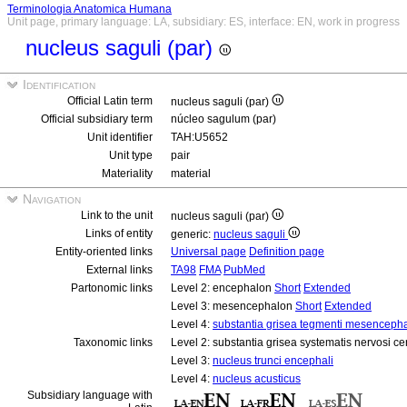
Terminologia Anatomica Humana
Unit page, primary language: LA, subsidiary: ES, interface: EN, work in progress
nucleus saguli (par)
Identification
Official Latin term
nucleus saguli (par)
Official subsidiary term
núcleo sagulum (par)
Unit identifier
TAH:U5652
Unit type
pair
Materiality
material
Navigation
Link to the unit
nucleus saguli (par)
Links of entity
generic:
nucleus saguli
Entity-oriented links
Universal page
Definition page
External links
TA98
FMA
PubMed
Partonomic links
Level 2: encephalon
Short
Extended
Level 3: mesencephalon
Short
Extended
Level 4:
substantia grisea tegmenti mesencepha
Taxonomic links
Level 2: substantia grisea systematis nervosi ce
Level 3:
nucleus trunci encephali
Level 4:
nucleus acusticus
Subsidiary language with