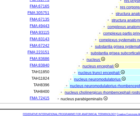
res phys
FMA:67165
res corpor
FMA:305751
structura ana
FMA:67135
structura anatom
FMA:49443
complexus anatom
FMA:83115
complexus partis prin
FMA:83143
complexus systematis ne
FMA:67242
substantia grisea systemat
FMA:223151
substantia grisea subcortical
FMA:83686
nucleus
FMA:83840
nucleus encephali
TAH11850
nucleus trunci encephali
TAH11824
nucleus neuromodulatorius
TAH8396
nucleus neuromodulatorius rhombencepha
TAH8400
nucleus cholinergicus rhombencephali rostr
FMA:72415
nucleus parabigeminalis
FEDERATIVE INTERNATIONAL PROGRAMME FOR ANATOMICAL TERMINOLOGY
Creative Commons Attr