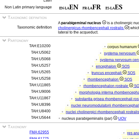
Latin
Non Latin primary language
Taxonomic definition
A
parabigeminal nucleus
is a cholinergic n
Taxonomic definition
cholinergicus rhombencephali rostralis
] whic
lateral to the acqueduct.
Partonomy
TAH:E10200
corpus humanum
TAH:U5062
systema nervosum
TAH:U5068
systema nervosum cen
TAH:U5257
encephalon
SOS
TAH:U5265
truncus encephali
SOS
TAH:U5258
rhombencephalon
SOS
TAH:U11865
rhombencephalon rostrale
S
TAH:U9006
morphologia interna rhombencephal
TAH:U11867
substantia grisea rhombencephali ros
TAH:U8396
nuclei neuromodulatorii rhombencephali
TAH:U8400
nuclei cholinergici rhombencephali rostrali
TAH:U5644
nucleus parabigeminalis (par)
UOV
Taxonomy
FMA:62955
res an
FMA:61775