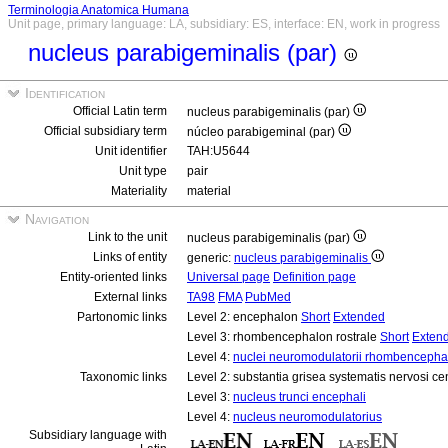
Terminologia Anatomica Humana
Unit page, primary language: LA, subsidiary: ES, interface: EN, work in progress
nucleus parabigeminalis (par)
Identification
Official Latin term
nucleus parabigeminalis (par)
Official subsidiary term
núcleo parabigeminal (par)
Unit identifier
TAH:U5644
Unit type
pair
Materiality
material
Navigation
Link to the unit
nucleus parabigeminalis (par)
Links of entity
generic:
nucleus parabigeminalis
Entity-oriented links
Universal page
Definition page
External links
TA98
FMA
PubMed
Partonomic links
Level 2: encephalon
Short
Extended
Level 3: rhombencephalon rostrale
Short
Exten
Level 4:
nuclei neuromodulatorii rhombencephali
Taxonomic links
Level 2: substantia grisea systematis nervosi ce
Level 3:
nucleus trunci encephali
Level 4:
nucleus neuromodulatorius
Subsidiary language with