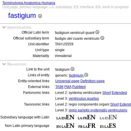
Terminologia Anatomica Humana
Unit page, primary language: LA, subsidiary: ES, interface: EN, work in progress
fastigium
Identification
Official Latin term
fastigium
ventriculi quarti
Official subsidiary term
fastigio
del cuarto ventriculo
Unit identifier
TAH:U5559
Unit type
single
Materiality
immaterial
Navigation
Link to the unit
fastigium
Links of entity
generic:
fastigium
Entity-oriented links
Universal page
Definition page
External links
TA98
FMA
PubMed
Partonomic links
Level 2: systema ventriculare
Short
Extended
Level 3:
ventriculus quartus
Taxonomic links
Level 2: regio componentis organi
Short
Extend
Level 3:
regio parietis systematis ventricularis
Subsidiary language with Latin
Non Latin primary language