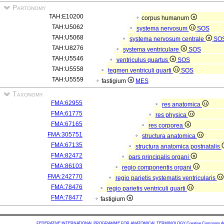
Partonomy
TAH:E10200
corpus humanum
TAH:U5062
systema nervosum
SOS
TAH:U5068
systema nervosum centrale
SO
TAH:U8276
systema ventriculare
SOS
TAH:U5546
ventriculus quartus
SOS
TAH:U5558
tegmen ventriculi quarti
SOS
TAH:U5559
fastigium
MES
Taxonomy
FMA:62955
res anatomica
FMA:61775
res physica
FMA:67165
res corporea
FMA:305751
structura anatomica
FMA:67135
structura anatomica postnatalis
FMA:82472
pars principalis organi
FMA:86103
regio componentis organi
FMA:242770
regio parietis systematis ventricularis
FMA:78476
regio parietis ventriculi quarti
FMA:78477
fastigium
FEDERATIVE INTERNATIONAL PROGRAMME FOR ANATOMICAL TERMINOLOGY
Creative Commons Attr