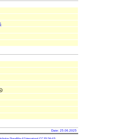
S
Date: 25.06.2025
ibution-ShareAlike 4.0 International
(CC BY-SA 4.0)