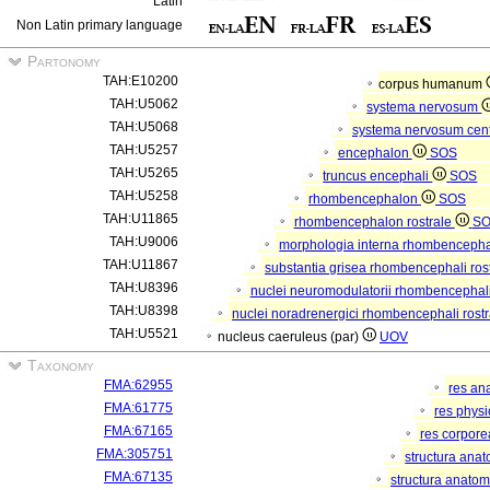
Latin
Non Latin primary language
Partonomy
TAH:E10200
corpus humanum
TAH:U5062
systema nervosum
TAH:U5068
systema nervosum cen
TAH:U5257
encephalon
SOS
TAH:U5265
truncus encephali
SOS
TAH:U5258
rhombencephalon
SOS
TAH:U11865
rhombencephalon rostrale
S
TAH:U9006
morphologia interna rhombencephal
TAH:U11867
substantia grisea rhombencephali ros
TAH:U8396
nuclei neuromodulatorii rhombencephali
TAH:U8398
nuclei noradrenergici rhombencephali rostr
TAH:U5521
nucleus caeruleus (par)
UOV
Taxonomy
FMA:62955
res an
FMA:61775
res phys
FMA:67165
res corpor
FMA:305751
structura ana
FMA:67135
structura anatom