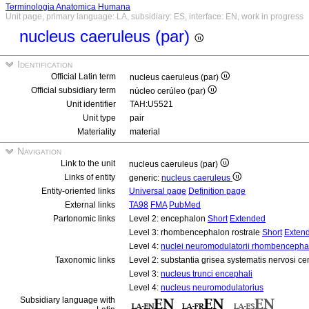
Terminologia Anatomica Humana
Unit page, primary language: LA, subsidiary: ES, interface: EN, work in progress
nucleus caeruleus (par)
Identification
Official Latin term
nucleus caeruleus (par)
Official subsidiary term
núcleo cerúleo (par)
Unit identifier
TAH:U5521
Unit type
pair
Materiality
material
Navigation
Link to the unit
nucleus caeruleus (par)
Links of entity
generic:
nucleus caeruleus
Entity-oriented links
Universal page
Definition page
External links
TA98
FMA
PubMed
Partonomic links
Level 2: encephalon
Short
Extended
Level 3: rhombencephalon rostrale
Short
Exten
Level 4:
nuclei neuromodulatorii rhombencephali
Taxonomic links
Level 2: substantia grisea systematis nervosi ce
Level 3:
nucleus trunci encephali
Level 4:
nucleus neuromodulatorius
Subsidiary language with