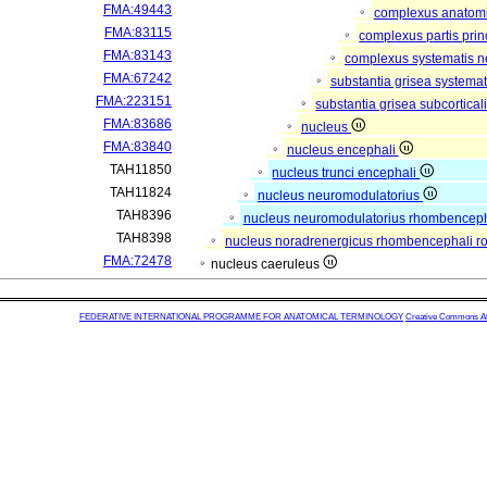
FMA:49443
complexus anatom
FMA:83115
complexus partis prin
FMA:83143
complexus systematis ne
FMA:67242
substantia grisea systemat
FMA:223151
substantia grisea subcortical
FMA:83686
nucleus
FMA:83840
nucleus encephali
TAH11850
nucleus trunci encephali
TAH11824
nucleus neuromodulatorius
TAH8396
nucleus neuromodulatorius rhombencepha
TAH8398
nucleus noradrenergicus rhombencephali ro
FMA:72478
nucleus caeruleus
FEDERATIVE INTERNATIONAL PROGRAMME FOR ANATOMICAL TERMINOLOGY
Creative Commons Attr