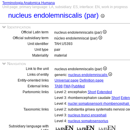
Terminologia Anatomica Humana
Unit page, primary language: LA, subsidiary: ES, interface: EN, work in progress
nucleus endolemniscalis (par)
Identification
Official Latin term
nucleus endolemniscalis (par)
Official subsidiary term
núcleo endolemniscal (par)
Unit identifier
TAH:U5393
Unit type
pair
Materiality
material
Navigation
Link to the unit
nucleus endolemniscalis (par)
Links of entity
generic:
nucleus endolemniscalis
Entity-oriented links
Universal page
Definition page
External links
TA98
FMA
PubMed
Partonomic links
Level 2: encephalon
Short
Extended
Level 3: rhombencephalon caudale
Short
Exte
Level 4:
nuclei somatosensorii rhombencephali 
Taxonomic links
Level 2: substantia grisea systematis nervosi ce
Level 3:
nucleus trunci encephali
Level 4:
nucleus somatosensorius
Subsidiary language with