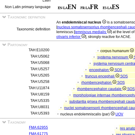
Latin
Non Latin primary language
Taxonomic definition
An
endolemniscal nucleus
is a somatosens
[
nucleus somatosensorius rhombencephali cau
Taxonomic definition
lemniscus [
lemniscus medialis
] at the level o
olivaris inferior
], strongly reactive for AChE.
Partonomy
TAH:E10200
corpus humanum
TAH:U5062
systema nervosum
TAH:U5068
systema nervosum centr
TAH:U5257
encephalon
SOS
TAH:U5265
truncus encephali
SOS
TAH:U5258
rhombencephalon
SOS
TAH:U11874
rhombencephalon caudale
SOS
TAH:U8159
morphologiae internae rhombencepha
TAH:U5335
substantia grisea rhombencephali caud
TAH:U8031
nuclei somatosensorii rhombencephali caud
TAH:U5393
nucleus endolemniscalis (par)
UOV
Taxonomy
FMA:62955
res anat
FMA:61775
res physic