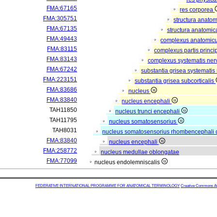
FMA:67165
res corporea
FMA:305751
structura anato
FMA:67135
structura anatomic
FMA:49443
complexus anatomic
FMA:83115
complexus partis princip
FMA:83143
complexus systematis nerv
FMA:67242
substantia grisea systematis 
FMA:223151
substantia grisea subcorticalis
FMA:83686
nucleus
FMA:83840
nucleus encephali
TAH11850
nucleus trunci encephali
TAH11795
nucleus somatosensorius
TAH8031
nucleus somatosensorius rhombencephali 
FMA:83840
nucleus encephali
FMA:258772
nucleus medullae oblongatae
FMA:77099
nucleus endolemniscalis
FEDERATIVE INTERNATIONAL PROGRAMME FOR ANATOMICAL TERMINOLOGY
Creative Commons Attr