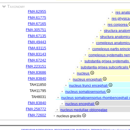
Taxonomy
FMA:62955
res anat
FMA:61775
res physic
FMA:67165
res corporea
FMA:305751
structura anato
FMA:67135
structura anatomic
FMA:49443
complexus anatomic
FMA:83115
complexus partis princip
FMA:83143
complexus systematis nerv
FMA:67242
substantia grisea systematis 
FMA:223151
substantia grisea subcorticalis
FMA:83686
nucleus
FMA:83840
nucleus encephali
TAH11850
nucleus trunci encephali
TAH11795
nucleus somatosensorius
TAH8031
nucleus somatosensorius rhombencephali 
FMA:83840
nucleus encephali
FMA:258772
nucleus medullae oblongatae
FMA:72602
nucleus gracilis