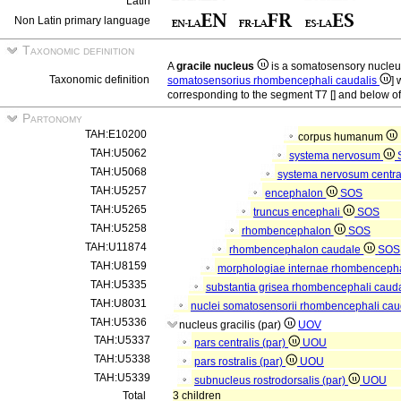
Latin
Non Latin primary language
Taxonomic definition
A
gracile nucleus
is a somatosensory nucle
Taxonomic definition
somatosensorius rhombencephali caudalis
] 
corresponding to the segment T7 [] and below of 
Partonomy
TAH:E10200
corpus humanum
TAH:U5062
systema nervosum
TAH:U5068
systema nervosum centr
TAH:U5257
encephalon
SOS
TAH:U5265
truncus encephali
SOS
TAH:U5258
rhombencephalon
SOS
TAH:U11874
rhombencephalon caudale
SOS
TAH:U8159
morphologiae internae rhombencepha
TAH:U5335
substantia grisea rhombencephali caud
TAH:U8031
nuclei somatosensorii rhombencephali caud
TAH:U5336
nucleus gracilis (par)
UOV
TAH:U5337
pars centralis (par)
UOU
TAH:U5338
pars rostralis (par)
UOU
TAH:U5339
subnucleus rostrodorsalis (par)
UOU
Total
3 children