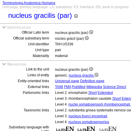
Terminologia Anatomica Humana
Unit page, primary language: LA, subsidiary: ES, interface: EN, work in progress
nucleus gracilis (par)
Identification
Official Latin term
nucleus gracilis (par)
Official subsidiary term
núcleo grácil (par)
Unit identifier
TAH:U5336
Unit type
pair
Materiality
material
Navigation
Link to the unit
nucleus gracilis (par)
Links of entity
generic:
nucleus gracilis
Entity-oriented links
Universal page
Definition page
External links
TA98
FMA
PubMed
Wikipedia
Science Direct
Partonomic links
Level 2: encephalon
Short
Extended
Level 3: rhombencephalon caudale
Short
Exte
Level 4:
nuclei somatosensorii rhombencephali 
Taxonomic links
Level 2: substantia grisea systematis nervosi ce
Level 3:
nucleus trunci encephali
Level 4:
nucleus somatosensorius
Subsidiary language with