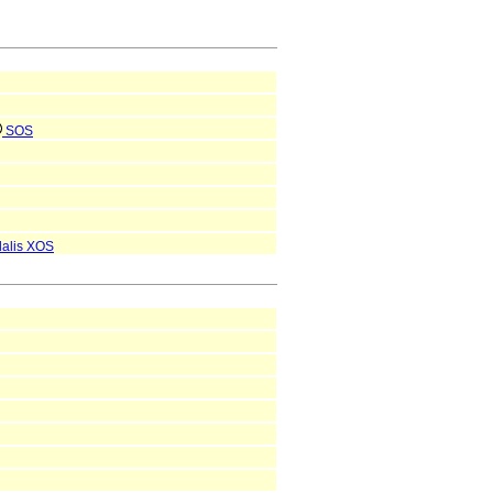
SOS
dalis
XOS