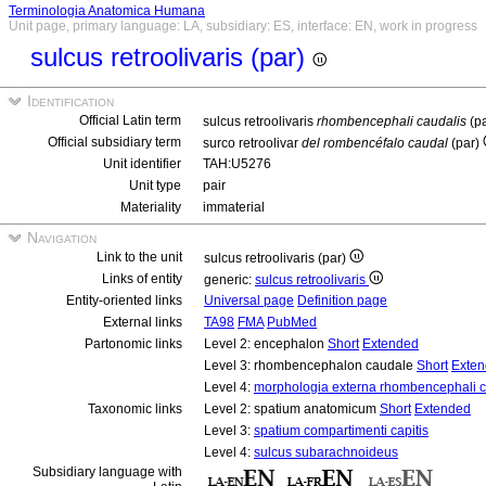
Terminologia Anatomica Humana
Unit page, primary language: LA, subsidiary: ES, interface: EN, work in progress
sulcus retroolivaris (par)
Identification
Official Latin term
sulcus retroolivaris
rhombencephali caudalis
(p
Official subsidiary term
surco retroolivar
del rombencéfalo caudal
(par)
Unit identifier
TAH:U5276
Unit type
pair
Materiality
immaterial
Navigation
Link to the unit
sulcus retroolivaris (par)
Links of entity
generic:
sulcus retroolivaris
Entity-oriented links
Universal page
Definition page
External links
TA98
FMA
PubMed
Partonomic links
Level 2: encephalon
Short
Extended
Level 3: rhombencephalon caudale
Short
Exte
Level 4:
morphologia externa rhombencephali c
Taxonomic links
Level 2: spatium anatomicum
Short
Extended
Level 3:
spatium compartimenti capitis
Level 4:
sulcus subarachnoideus
Subsidiary language with