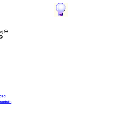
ar)
nded
audalis