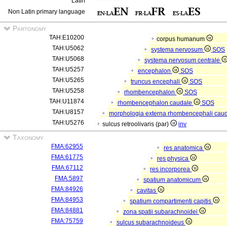
Latin
Non Latin primary language
Partonomy
TAH:E10200
corpus humanum
TAH:U5062
systema nervosum
SOS
TAH:U5068
systema nervosum centrale
TAH:U5257
encephalon
SOS
TAH:U5265
truncus encephali
SOS
TAH:U5258
rhombencephalon
SOS
TAH:U11874
rhombencephalon caudale
SOS
TAH:U8157
morphologia externa rhombencephali cau
TAH:U5276
sulcus retroolivaris (par)
inv
Taxonomy
FMA:62955
res anatomica
FMA:61775
res physica
FMA:67112
res incorporea
FMA:5897
spatium anatomicum
FMA:84926
cavitas
FMA:84953
spatium compartimenti capitis
FMA:84881
zona spatii subarachnoidei
FMA:75759
sulcus subarachnoideus