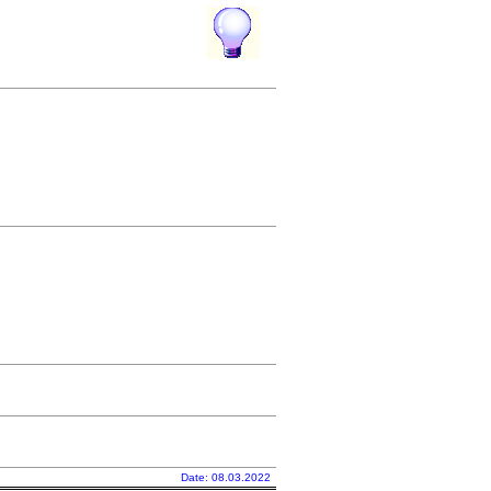
Date: 08.03.2022