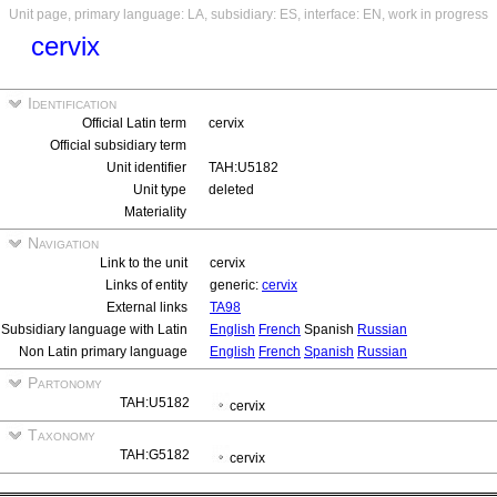
Unit page, primary language: LA, subsidiary: ES, interface: EN, work in progress
cervix
Identification
Official Latin term
cervix
Official subsidiary term
Unit identifier
TAH:U5182
Unit type
deleted
Materiality
Navigation
Link to the unit
cervix
Links of entity
generic:
cervix
External links
TA98
Subsidiary language with Latin
English
French
Spanish
Russian
Non Latin primary language
English
French
Spanish
Russian
Partonomy
TAH:U5182
cervix
Taxonomy
TAH:G5182
cervix