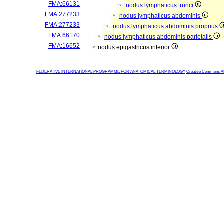
FMA:66131
nodus lymphaticus trunci
FMA:277233
nodus lymphaticus abdominis
FMA:277233
nodus lymphaticus abdominis proprius
FMA:66170
nodus lymphaticus abdominis parietalis
FMA:16652
nodus epigastricus inferior
FEDERATIVE INTERNATIONAL PROGRAMME FOR ANATOMICAL TERMINOLOGY
Creative Commons Attr