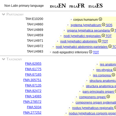
Non Latin primary language
Partonomy
TAH:E10200
corpus humanum
TAH:U4860
systema lymphaticum
SOS
TAH:U4869
organa lymphatica secundaria
TAH:U4859
nodi lymphatici regionales
TOT
TAH:U4971
nodi lymphatici abdominis
TOT
TAH:U4972
nodi lymphatici abdominis parietales
T
TAH:U4983
nodi epigastrici inferiores
TOT
Taxonomy
FMA:62955
res anatom
FMA:61775
res physica
FMA:67165
res corporea
FMA:305751
structura anatomi
FMA:67135
structura anatomica 
FMA:82472
pars principalis organi
FMA:14065
componens organi
FMA:278572
componens organi systemati
FMA:5034
nodus lymphaticus regionalis
FMA:277252
nodus lymphaticus corporis propr