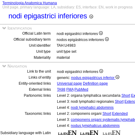
Terminologia Anatomica Humana
Unit page, primary language: LA, subsidiary: ES, interface: EN, work in progress
nodi epigastrici inferiores
Identification
Official Latin term
nodi epigastrici inferiores
Official subsidiary term
nodos epigástricos inferiores
Unit identifier
TAH:U4983
Unit type
unit type set
Materiality
material
Navigation
Link to the unit
nodi epigastrici inferiores
Links of entity
generic:
nodus epigastricus inferior
Entity-oriented links
Universal page
Definition page
External links
TA98
FMA
PubMed
Partonomic links
Level 2: organa lymphatica secundaria
Short
Ex
Level 3: nodi lymphatici regionales
Short
Exten
Level 4:
nodi lymphatici abdominis
Taxonomic links
Level 2: componens organi
Short
Extended
Level 3:
componens organi systematis lymphati
Level 4:
nodus lymphaticus abdominis
Subsidiary language with Latin