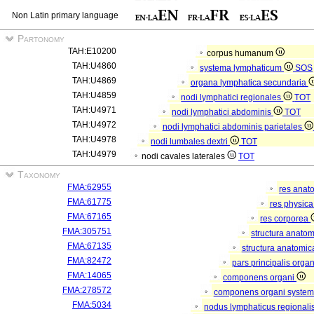
Non Latin primary language
Partonomy
TAH:E10200
corpus humanum
TAH:U4860
systema lymphaticum
SOS
TAH:U4869
organa lymphatica secundaria
TAH:U4859
nodi lymphatici regionales
TOT
TAH:U4971
nodi lymphatici abdominis
TOT
TAH:U4972
nodi lymphatici abdominis parietales
TAH:U4978
nodi lumbales dextri
TOT
TAH:U4979
nodi cavales laterales
TOT
Taxonomy
FMA:62955
res anat
FMA:61775
res physic
FMA:67165
res corporea
FMA:305751
structura anato
FMA:67135
structura anatomic
FMA:82472
pars principalis orga
FMA:14065
componens organi
FMA:278572
componens organi systema
FMA:5034
nodus lymphaticus regionali