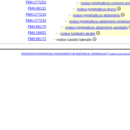
FMA:277252
nodus lymphaticus corporis pro
FMA:66131
nodus lymphaticus trunci
FMA:277233
nodus lymphaticus abdominis
FMA:277233
nodus lymphaticus abdominis propriu
FMA:66170
nodus lymphaticus abdominis parietalis
FMA:16602
nodus lumbalis dexter
FMA:66172
nodus cavalis lateralis
FEDERATIVE INTERNATIONAL PROGRAMME FOR ANATOMICAL TERMINOLOGY
Creative Commons Attr