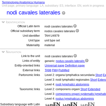
Terminologia Anatomica Humana
Unit page, primary language: LA, subsidiary: ES, interface: EN, work in progress
nodi cavales laterales
Identification
Official Latin term
nodi cavales laterales
Official subsidiary term
nodos cavales laterales
Unit identifier
TAH:U4979
Unit type
unit type set
Materiality
material
Navigation
Link to the unit
nodi cavales laterales
Links of entity
generic:
nodus cavalis lateralis
Entity-oriented links
Universal page
Definition page
External links
TA98
FMA
PubMed
Partonomic links
Level 2: organa lymphatica secundaria
Short
Ex
Level 3: nodi lymphatici regionales
Short
Exten
Level 4:
nodi lymphatici abdominis
Taxonomic links
Level 2: componens organi
Short
Extended
Level 3:
componens organi systematis lymphati
Level 4:
nodus lymphaticus abdominis
Subsidiary language with Latin