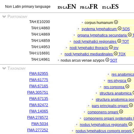
Non Latin primary language
Partonomy
TAH:E10200
corpus humanum
TAH:U4860
systema lymphaticum
SOS
TAH:U4869
organa lymphatica secundaria
TAH:U4859
nodi lymphatici regionales
TOT
TAH:U4953
nodi lymphatici thoracis
inv
TAH:U16691
nodi lymphatici mediastinales
TOX
TAH:U4961
nodus arcus venae azygos
SOT
Taxonomy
FMA:62955
res anatomic
FMA:61775
res physica
FMA:67165
res corporea
FMA:305751
structura anatomica
FMA:67135
structura anatomica pos
FMA:82472
pars principalis organi
FMA:14065
componens organi
FMA:278572
componens organi systematis 
FMA:5034
nodus lymphaticus regionalis
FMA:277252
nodus lymphaticus corporis proprii