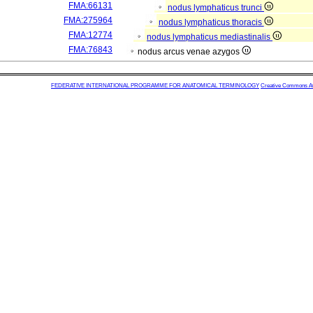
FMA:66131
nodus lymphaticus trunci
FMA:275964
nodus lymphaticus thoracis
FMA:12774
nodus lymphaticus mediastinalis
FMA:76843
nodus arcus venae azygos
FEDERATIVE INTERNATIONAL PROGRAMME FOR ANATOMICAL TERMINOLOGY
Creative Commons Attr