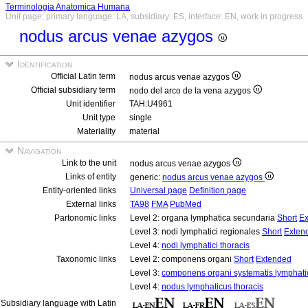
Terminologia Anatomica Humana
Unit page, primary language: LA, subsidiary: ES, interface: EN, work in progress
nodus arcus venae azygos
Identification
Official Latin term
nodus arcus venae azygos
Official subsidiary term
nodo del arco de la vena azygos
Unit identifier
TAH:U4961
Unit type
single
Materiality
material
Navigation
Link to the unit
nodus arcus venae azygos
Links of entity
generic:
nodus arcus venae azygos
Entity-oriented links
Universal page
Definition page
External links
TA98
FMA
PubMed
Partonomic links
Level 2: organa lymphatica secundaria
Short
Ex
Level 3: nodi lymphatici regionales
Short
Exten
Level 4:
nodi lymphatici thoracis
Taxonomic links
Level 2: componens organi
Short
Extended
Level 3:
componens organi systematis lymphati
Level 4:
nodus lymphaticus thoracis
Subsidiary language with Latin