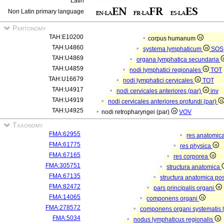
Latin
Non Latin primary language
Partonomy
TAH:E10200
corpus humanum
TAH:U4860
systema lymphaticum
SOS
TAH:U4869
organa lymphatica secundaria
TAH:U4859
nodi lymphatici regionales
TOT
TAH:U16679
nodi lymphatici cervicales
TOT
TAH:U4917
nodi cervicales anteriores (par)
inv
TAH:U4919
nodi cervicales anteriores profundi (par)
TAH:U4925
nodi retropharyngei (par)
VOV
Taxonomy
FMA:62955
res anatomic
FMA:61775
res physica
FMA:67165
res corporea
FMA:305751
structura anatomica
FMA:67135
structura anatomica pos
FMA:82472
pars principalis organi
FMA:14065
componens organi
FMA:278572
componens organi systematis 
FMA:5034
nodus lymphaticus regionalis