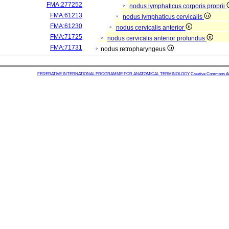
FMA:277252
nodus lymphaticus corporis proprii
FMA:61213
nodus lymphaticus cervicalis
FMA:61230
nodus cervicalis anterior
FMA:71725
nodus cervicalis anterior profundus
FMA:71731
nodus retropharyngeus
FEDERATIVE INTERNATIONAL PROGRAMME FOR ANATOMICAL TERMINOLOGY
Creative Commons Attr