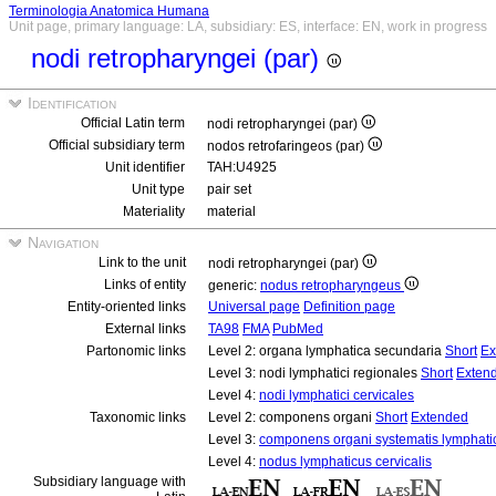
Terminologia Anatomica Humana
Unit page, primary language: LA, subsidiary: ES, interface: EN, work in progress
nodi retropharyngei (par)
Identification
Official Latin term
nodi retropharyngei (par)
Official subsidiary term
nodos retrofaringeos (par)
Unit identifier
TAH:U4925
Unit type
pair set
Materiality
material
Navigation
Link to the unit
nodi retropharyngei (par)
Links of entity
generic:
nodus retropharyngeus
Entity-oriented links
Universal page
Definition page
External links
TA98
FMA
PubMed
Partonomic links
Level 2: organa lymphatica secundaria
Short
Ex
Level 3: nodi lymphatici regionales
Short
Exten
Level 4:
nodi lymphatici cervicales
Taxonomic links
Level 2: componens organi
Short
Extended
Level 3:
componens organi systematis lymphati
Level 4:
nodus lymphaticus cervicalis
Subsidiary language with