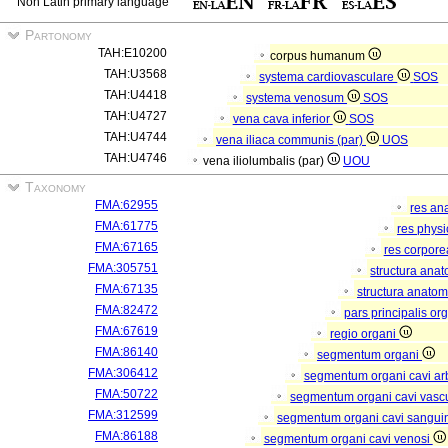
Non Latin primary language
Partonomy
TAH:E10200
corpus humanum
TAH:U3568
systema cardiovasculare
SOS
TAH:U4418
systema venosum
SOS
TAH:U4727
vena cava inferior
SOS
TAH:U4744
vena iliaca communis (par)
UOS
TAH:U4746
vena iliolumbalis (par)
UOU
Taxonomy
FMA:62955
res an
FMA:61775
res phys
FMA:67165
res corpor
FMA:305751
structura ana
FMA:67135
structura anatom
FMA:82472
pars principalis or
FMA:67619
regio organi
FMA:86140
segmentum organi
FMA:306412
segmentum organi cavi arb
FMA:50722
segmentum organi cavi vasc
FMA:312599
segmentum organi cavi sangui
FMA:86188
segmentum organi cavi venosi