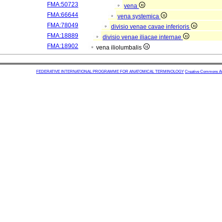
FMA:50723
vena
FMA:66644
vena systemica
FMA:78049
divisio venae cavae inferioris
FMA:18889
divisio venae iliacae internae
FMA:18902
vena iliolumbalis
FEDERATIVE INTERNATIONAL PROGRAMME FOR ANATOMICAL TERMINOLOGY
Creative Commons Attr