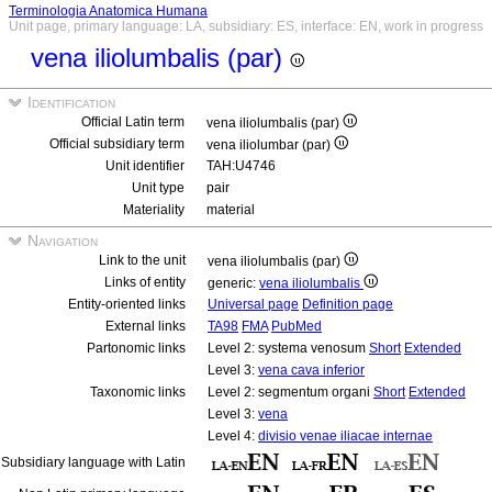
Terminologia Anatomica Humana
Unit page, primary language: LA, subsidiary: ES, interface: EN, work in progress
vena iliolumbalis (par)
Identification
Official Latin term
vena iliolumbalis (par)
Official subsidiary term
vena iliolumbar (par)
Unit identifier
TAH:U4746
Unit type
pair
Materiality
material
Navigation
Link to the unit
vena iliolumbalis (par)
Links of entity
generic:
vena iliolumbalis
Entity-oriented links
Universal page
Definition page
External links
TA98
FMA
PubMed
Partonomic links
Level 2: systema venosum
Short
Extended
Level 3:
vena cava inferior
Taxonomic links
Level 2: segmentum organi
Short
Extended
Level 3:
vena
Level 4:
divisio venae iliacae internae
Subsidiary language with Latin