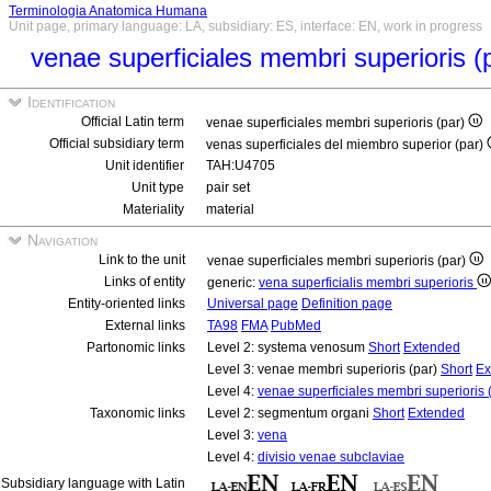
Terminologia Anatomica Humana
Unit page, primary language: LA, subsidiary: ES, interface: EN, work in progress
venae superficiales membri superioris (
Identification
Official Latin term
venae superficiales membri superioris (par)
Official subsidiary term
venas superficiales del miembro superior (par)
Unit identifier
TAH:U4705
Unit type
pair set
Materiality
material
Navigation
Link to the unit
venae superficiales membri superioris (par)
Links of entity
generic:
vena superficialis membri superioris
Entity-oriented links
Universal page
Definition page
External links
TA98
FMA
PubMed
Partonomic links
Level 2: systema venosum
Short
Extended
Level 3: venae membri superioris (par)
Short
Ex
Level 4:
venae superficiales membri superioris 
Taxonomic links
Level 2: segmentum organi
Short
Extended
Level 3:
vena
Level 4:
divisio venae subclaviae
Subsidiary language with Latin