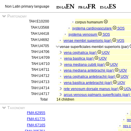
Non Latin primary language
Partonomy
TAH:E10200
corpus humanum
TAH:U3568
systema cardiovasculare
SOS
TAH:U4418
systema venosum
SOS
TAH:U4692
venae membri superioris (par)
VOS
TAH:U4705
venae superficiales membri superioris (par)
TAH:U4706
vena cephalica (par)
UOV
TAH:U4709
vena basilica (par)
UOV
TAH:U4710
vena mediana cubiti (par)
UOV
TAH:U4711
vena mediana antebrachii (par)
UOV
TAH:U4712
vena cephalica antebrachii (par)
UOV
TAH:U4713
vena basilica antebrachii (par)
UOV
TAH:U4714
rete venosum dorsale manus (par)
UO
TAH:U4717
arcus venosus palmaris superficialis (par)
Total
14 children
Taxonomy
FMA:62955
FMA:61775
re
FMA:67165
res 