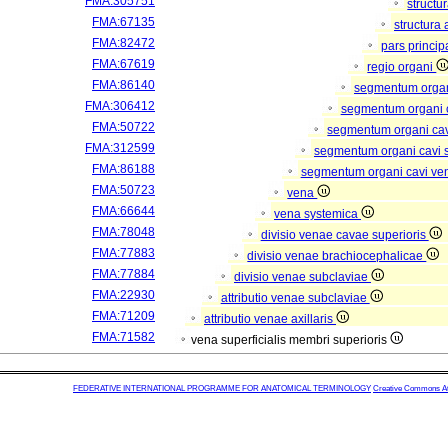
FMA:305751
structu
FMA:67135
structura
FMA:82472
pars princip
FMA:67619
regio organi
FMA:86140
segmentum orga
FMA:306412
segmentum organi c
FMA:50722
segmentum organi cav
FMA:312599
segmentum organi cavi 
FMA:86188
segmentum organi cavi ve
FMA:50723
vena
FMA:66644
vena systemica
FMA:78048
divisio venae cavae superioris
FMA:77883
divisio venae brachiocephalicae
FMA:77884
divisio venae subclaviae
FMA:22930
attributio venae subclaviae
FMA:71209
attributio venae axillaris
FMA:71582
vena superficialis membri superioris
FEDERATIVE INTERNATIONAL PROGRAMME FOR ANATOMICAL TERMINOLOGY
Creative Commons Attr