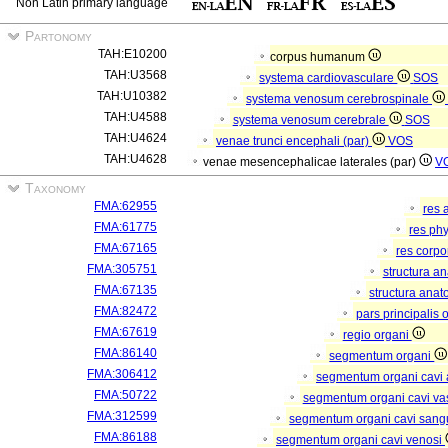
Non Latin primary language
Partonomy
TAH:E10200
corpus humanum
TAH:U3568
systema cardiovasculare
SOS
TAH:U10382
systema venosum cerebrospinale
TAH:U4588
systema venosum cerebrale
SOS
TAH:U4624
venae trunci encephali (par)
VOS
TAH:U4628
venae mesencephalicae laterales (par)
V
Taxonomy
FMA:62955
res 
FMA:61775
res ph
FMA:67165
res corp
FMA:305751
structura a
FMA:67135
structura anat
FMA:82472
pars principalis 
FMA:67619
regio organi
FMA:86140
segmentum organi
FMA:306412
segmentum organi cavi 
FMA:50722
segmentum organi cavi va
FMA:312599
segmentum organi cavi sang
FMA:86188
segmentum organi cavi venosi