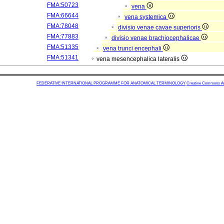
FMA:50723
vena
FMA:66644
vena systemica
FMA:78048
divisio venae cavae superioris
FMA:77883
divisio venae brachiocephalicae
FMA:51335
vena trunci encephali
FMA:51341
vena mesencephalica lateralis
FEDERATIVE INTERNATIONAL PROGRAMME FOR ANATOMICAL TERMINOLOGY
Creative Commons Attr