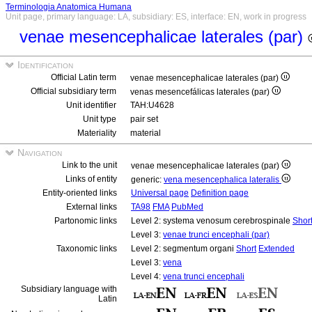
Terminologia Anatomica Humana
Unit page, primary language: LA, subsidiary: ES, interface: EN, work in progress
venae mesencephalicae laterales (par)
Identification
Official Latin term
venae mesencephalicae laterales (par)
Official subsidiary term
venas mesencefálicas laterales (par)
Unit identifier
TAH:U4628
Unit type
pair set
Materiality
material
Navigation
Link to the unit
venae mesencephalicae laterales (par)
Links of entity
generic:
vena mesencephalica lateralis
Entity-oriented links
Universal page
Definition page
External links
TA98
FMA
PubMed
Partonomic links
Level 2: systema venosum cerebrospinale
Shor
Level 3:
venae trunci encephali (par)
Taxonomic links
Level 2: segmentum organi
Short
Extended
Level 3:
vena
Level 4:
vena trunci encephali
Subsidiary language with
Latin