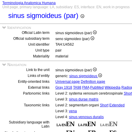
Terminologia Anatomica Humana
Unit page, primary language: LA, subsidiary: ES, interface: EN, work in progress
sinus sigmoideus (par)
Identification
Official Latin term
sinus sigmoideus (par)
Official subsidiary term
seno sigmoideo (par)
Unit identifier
TAH:U4562
Unit type
pair
Materiality
material
Navigation
Link to the unit
sinus sigmoideus (par)
Links of entity
generic:
sinus sigmoideus
Entity-oriented links
Universal page
Definition page
External links
Gray 1918
TA98
FMA
PubMed
Wikipedia
Radio
Partonomic links
Level 2: systema venosum cerebrospinale
Shor
Level 3:
sinus durae matris
Taxonomic links
Level 2: segmentum organi
Short
Extended
Level 3:
vena
Level 4:
sinus venosus duralis
Subsidiary language with
Latin