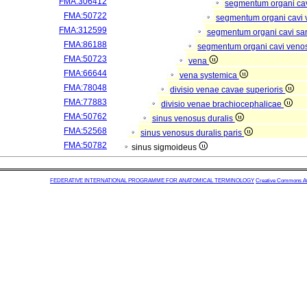
FMA:306412
segmentum organi cav
FMA:50722
segmentum organi cavi 
FMA:312599
segmentum organi cavi sa
FMA:86188
segmentum organi cavi veno
FMA:50723
vena
FMA:66644
vena systemica
FMA:78048
divisio venae cavae superioris
FMA:77883
divisio venae brachiocephalicae
FMA:50762
sinus venosus duralis
FMA:52568
sinus venosus duralis paris
FMA:50782
sinus sigmoideus
FEDERATIVE INTERNATIONAL PROGRAMME FOR ANATOMICAL TERMINOLOGY
Creative Commons Attr