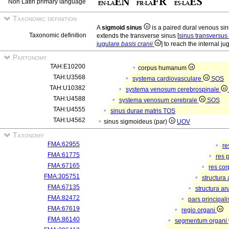
Non Latin primary language
Taxonomic definition
A
sigmoid sinus
is a paired dural venous si
Taxonomic definition
extends the transverse sinus [
sinus transversus
jugulare
basis cranii
] to reach the internal jug
Partonomy
TAH:E10200
corpus humanum
TAH:U3568
systema cardiovasculare
SOS
TAH:U10382
systema venosum cerebrospinale
TAH:U4588
systema venosum cerebrale
SOS
TAH:U4555
sinus durae matris
TOS
TAH:U4562
sinus sigmoideus (par)
UOV
Taxonomy
FMA:62955
re
FMA:61775
res 
FMA:67165
res co
FMA:305751
structura
FMA:67135
structura a
FMA:82472
pars principal
FMA:67619
regio organi
FMA:86140
segmentum organi