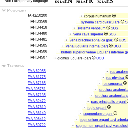
Non Latin primary language
Partonomy
TAH:E10200
corpus humanum
TAH:U3568
systema cardiovasculare
S
TAH:U4418
systema venosum
SOS
TAH:U4480
vena cava superior
SOS
TAH:U4481
vena brachiocephalica (par)
UOS
TAH:U4505
vena jugularis interna (par)
UOU
TAH:U4506
bulbus superior venae jugularis internae (
TAH:U4507
glomus jugulare (par)
UOU
Taxonomy
FMA:62955
res anatom
FMA:61775
res physica
FMA:67165
res corporea
FMA:305751
structura anatomi
FMA:67135
structura anatomica 
FMA:82472
pars principalis organi
FMA:67619
regio organi
FMA:86140
segmentum organi
FMA:306412
segmentum organi cavi arboria
FMA:50722
segmentum organi cavi vasculos