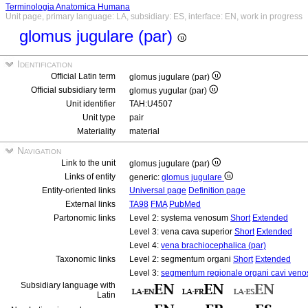
Terminologia Anatomica Humana
Unit page, primary language: LA, subsidiary: ES, interface: EN, work in progress
glomus jugulare (par)
Identification
Official Latin term
glomus jugulare (par)
Official subsidiary term
glomus yugular (par)
Unit identifier
TAH:U4507
Unit type
pair
Materiality
material
Navigation
Link to the unit
glomus jugulare (par)
Links of entity
generic:
glomus jugulare
Entity-oriented links
Universal page
Definition page
External links
TA98
FMA
PubMed
Partonomic links
Level 2: systema venosum
Short
Extended
Level 3: vena cava superior
Short
Extended
Level 4:
vena brachiocephalica (par)
Taxonomic links
Level 2: segmentum organi
Short
Extended
Level 3:
segmentum regionale organi cavi veno
Subsidiary language with
Latin