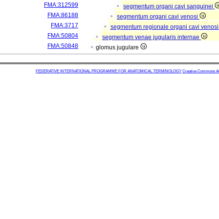
FMA:312599
segmentum organi cavi sanguinei
FMA:86188
segmentum organi cavi venosi
FMA:3717
segmentum regionale organi cavi venos
FMA:50804
segmentum venae jugularis internae
FMA:50848
glomus jugulare
FEDERATIVE INTERNATIONAL PROGRAMME FOR ANATOMICAL TERMINOLOGY
Creative Commons Attr