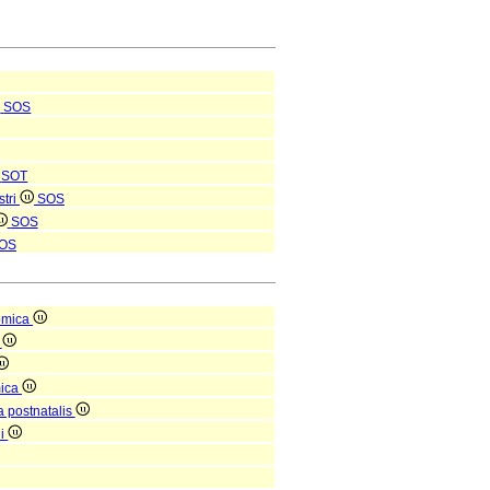
SOS
SOT
stri
SOS
SOS
OS
omica
a
mica
a postnatalis
ni