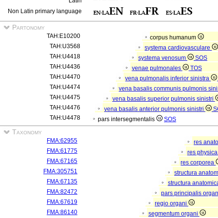
Latin
Non Latin primary language
Partonomy
TAH:E10200
corpus humanum
TAH:U3568
systema cardiovasculare
TAH:U4418
systema venosum
SOS
TAH:U4436
venae pulmonales
TOS
TAH:U4470
vena pulmonalis inferior sinistra
TAH:U4474
vena basalis communis pulmonis sini
TAH:U4475
vena basalis superior pulmonis sinistri
TAH:U4476
vena basalis anterior pulmonis sinistri
S
TAH:U4478
pars intersegmentalis
SOS
Taxonomy
FMA:62955
res anat
FMA:61775
res physic
FMA:67165
res corporea
FMA:305751
structura anato
FMA:67135
structura anatomic
FMA:82472
pars principalis orga
FMA:67619
regio organi
FMA:86140
segmentum organi