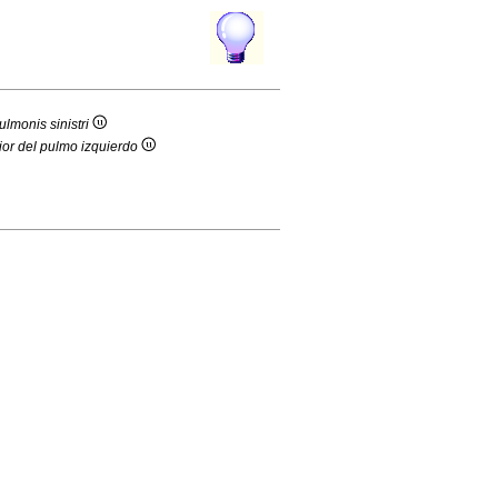
ulmonis sinistri
ior del pulmo izquierdo