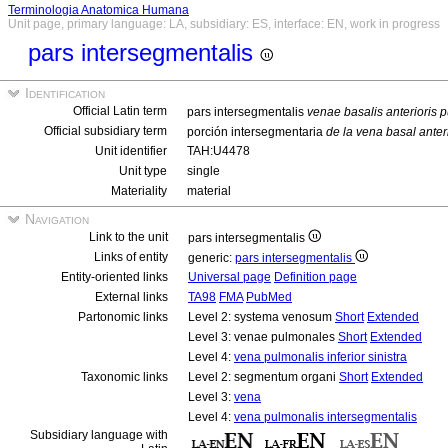
Terminologia Anatomica Humana
Unit page, primary language: LA, subsidiary: ES, interface: EN, work in progress
pars intersegmentalis
Identification
Official Latin term
pars intersegmentalis
venae basalis anterioris p
Official subsidiary term
porción intersegmentaria
de la vena basal anter
Unit identifier
TAH:U4478
Unit type
single
Materiality
material
Navigation
Link to the unit
pars intersegmentalis
Links of entity
generic:
pars intersegmentalis
Entity-oriented links
Universal page
Definition page
External links
TA98
FMA
PubMed
Partonomic links
Level 2: systema venosum
Short
Extended
Level 3: venae pulmonales
Short
Extended
Level 4:
vena pulmonalis inferior sinistra
Taxonomic links
Level 2: segmentum organi
Short
Extended
Level 3:
vena
Level 4:
vena pulmonalis intersegmentalis
Subsidiary language with