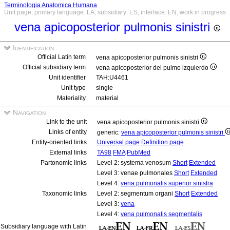
Terminologia Anatomica Humana
Unit page, primary language: LA, subsidiary: ES, interface: EN, work in progress
vena apicoposterior pulmonis sinistri
Identification
Official Latin term
vena apicoposterior pulmonis sinistri
Official subsidiary term
vena apicoposterior del pulmo izquierdo
Unit identifier
TAH:U4461
Unit type
single
Materiality
material
Navigation
Link to the unit
vena apicoposterior pulmonis sinistri
Links of entity
generic:
vena apicoposterior pulmonis sinistri
Entity-oriented links
Universal page
Definition page
External links
TA98
FMA
PubMed
Partonomic links
Level 2: systema venosum
Short
Extended
Level 3: venae pulmonales
Short
Extended
Level 4:
vena pulmonalis superior sinistra
Taxonomic links
Level 2: segmentum organi
Short
Extended
Level 3:
vena
Level 4:
vena pulmonalis segmentalis
Subsidiary language with Latin