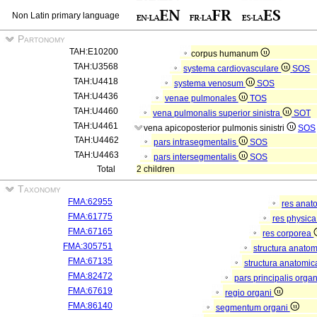
Non Latin primary language
Partonomy
TAH:E10200
corpus humanum
TAH:U3568
systema cardiovasculare
SOS
TAH:U4418
systema venosum
SOS
TAH:U4436
venae pulmonales
TOS
TAH:U4460
vena pulmonalis superior sinistra
SOT
TAH:U4461
vena apicoposterior pulmonis sinistri
SOS
TAH:U4462
pars intrasegmentalis
SOS
TAH:U4463
pars intersegmentalis
SOS
Total
2 children
Taxonomy
FMA:62955
res anat
FMA:61775
res physic
FMA:67165
res corporea
FMA:305751
structura anato
FMA:67135
structura anatomic
FMA:82472
pars principalis orga
FMA:67619
regio organi
FMA:86140
segmentum organi