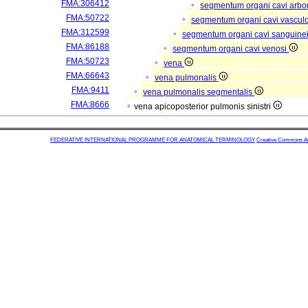
FMA:306412
segmentum organi cavi arbor
FMA:50722
segmentum organi cavi vascul
FMA:312599
segmentum organi cavi sanguine
FMA:86188
segmentum organi cavi venosi
FMA:50723
vena
FMA:66643
vena pulmonalis
FMA:9411
vena pulmonalis segmentalis
FMA:8666
vena apicoposterior pulmonis sinistri
FEDERATIVE INTERNATIONAL PROGRAMME FOR ANATOMICAL TERMINOLOGY
Creative Commons Attr