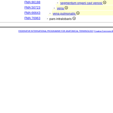
FMA:86188
segmentum organi cavi venosi
FMA:50723
vena
FMA:66643
vena pulmonalis
FMA:76963
pars intralobaris
FEDERATIVE INTERNATIONAL PROGRAMME FOR ANATOMICAL TERMINOLOGY
Creative Commons Attr