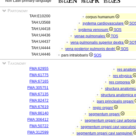
Non Latin primary language
Partonomy
TAH:E10200
corpus humanum
TAH:U3568
systema cardiovasculare
SO
TAH:U4418
systema venosum
SOS
TAH:U4436
venae pulmonales
TOS
TAH:U4437
vena pulmonalis superior dextra
SO
TAH:U4444
vena posterior pulmonis dextri
SOS
TAH:U4446
pars intralobaris
SOS
Taxonomy
FMA:62955
res anatom
FMA:61775
res physica
FMA:67165
res corporea
FMA:305751
structura anatomi
FMA:67135
structura anatomica 
FMA:82472
pars principalis organi
FMA:67619
regio organi
FMA:86140
segmentum organi
FMA:306412
segmentum organi cavi arboria
FMA:50722
segmentum organi cavi vasculos
FMA:312599
segmentum organi cavi sanguinei