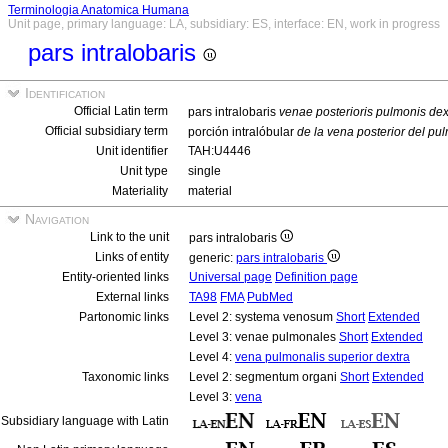
Terminologia Anatomica Humana
Unit page, primary language: LA, subsidiary: ES, interface: EN, work in progress
pars intralobaris
Identification
Official Latin term
pars intralobaris
venae posterioris pulmonis dex
Official subsidiary term
porción intralóbular
de la vena posterior del p
Unit identifier
TAH:U4446
Unit type
single
Materiality
material
Navigation
Link to the unit
pars intralobaris
Links of entity
generic:
pars intralobaris
Entity-oriented links
Universal page
Definition page
External links
TA98
FMA
PubMed
Partonomic links
Level 2: systema venosum
Short
Extended
Level 3: venae pulmonales
Short
Extended
Level 4:
vena pulmonalis superior dextra
Taxonomic links
Level 2: segmentum organi
Short
Extended
Level 3:
vena
Subsidiary language with Latin