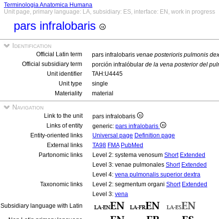
Terminologia Anatomica Humana
Unit page, primary language: LA, subsidiary: ES, interface: EN, work in progress
pars infralobaris
Identification
Official Latin term
pars infralobaris
venae posterioris pulmonis dex
Official subsidiary term
porción infralóbular
de la vena posterior del p
Unit identifier
TAH:U4445
Unit type
single
Materiality
material
Navigation
Link to the unit
pars infralobaris
Links of entity
generic:
pars infralobaris
Entity-oriented links
Universal page
Definition page
External links
TA98
FMA
PubMed
Partonomic links
Level 2: systema venosum
Short
Extended
Level 3: venae pulmonales
Short
Extended
Level 4:
vena pulmonalis superior dextra
Taxonomic links
Level 2: segmentum organi
Short
Extended
Level 3:
vena
Subsidiary language with Latin