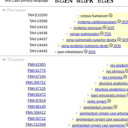
Non Latin primary language
Partonomy
TAH:E10200
corpus humanum
TAH:U3568
systema cardiovasculare
SO
TAH:U4418
systema venosum
SOS
TAH:U4436
venae pulmonales
TOS
TAH:U4437
vena pulmonalis superior dextra
SO
TAH:U4444
vena posterior pulmonis dextri
SOS
TAH:U4445
pars infralobaris
SOS
Taxonomy
FMA:62955
res anatom
FMA:61775
res physica
FMA:67165
res corporea
FMA:305751
structura anatomi
FMA:67135
structura anatomica 
FMA:82472
pars principalis organi
FMA:67619
regio organi
FMA:86140
segmentum organi
FMA:306412
segmentum organi cavi arboria
FMA:50722
segmentum organi cavi vasculos
FMA:312599
segmentum organi cavi sanguinei