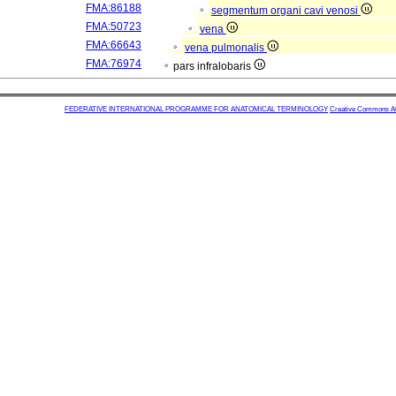
FMA:86188
segmentum organi cavi venosi
FMA:50723
vena
FMA:66643
vena pulmonalis
FMA:76974
pars infralobaris
FEDERATIVE INTERNATIONAL PROGRAMME FOR ANATOMICAL TERMINOLOGY
Creative Commons Attr