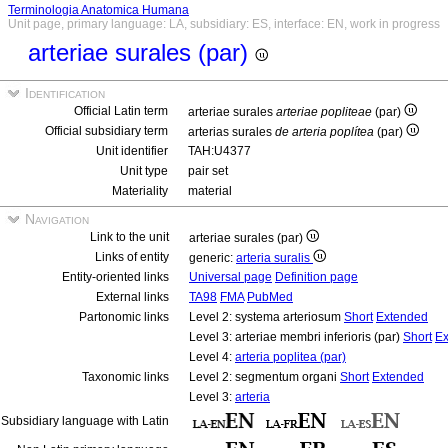
Terminologia Anatomica Humana
Unit page, primary language: LA, subsidiary: ES, interface: EN, work in progress
arteriae surales (par)
Identification
Official Latin term
arteriae surales
arteriae popliteae
(par)
Official subsidiary term
arterias surales
de arteria poplítea
(par)
Unit identifier
TAH:U4377
Unit type
pair set
Materiality
material
Navigation
Link to the unit
arteriae surales (par)
Links of entity
generic:
arteria suralis
Entity-oriented links
Universal page
Definition page
External links
TA98
FMA
PubMed
Partonomic links
Level 2: systema arteriosum
Short
Extended
Level 3: arteriae membri inferioris (par)
Short
Ex
Level 4:
arteria poplitea (par)
Taxonomic links
Level 2: segmentum organi
Short
Extended
Level 3:
arteria
Subsidiary language with Latin