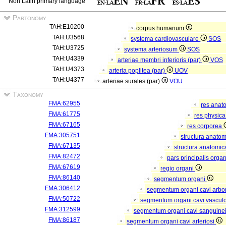
Non Latin primary language
Partonomy
TAH:E10200
corpus humanum
TAH:U3568
systema cardiovasculare
SOS
TAH:U3725
systema arteriosum
SOS
TAH:U4339
arteriae membri inferioris (par)
VOS
TAH:U4373
arteria poplitea (par)
UOV
TAH:U4377
arteriae surales (par)
VOU
Taxonomy
FMA:62955
res anat
FMA:61775
res physic
FMA:67165
res corporea
FMA:305751
structura anato
FMA:67135
structura anatomic
FMA:82472
pars principalis orga
FMA:67619
regio organi
FMA:86140
segmentum organi
FMA:306412
segmentum organi cavi arbor
FMA:50722
segmentum organi cavi vascul
FMA:312599
segmentum organi cavi sanguine
FMA:86187
segmentum organi cavi arteriosi