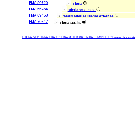
FMA:50720
arteria
FMA:66464
arteria systemica
FMA:69458
ramus arteriae iliacae externae
FMA:70817
arteria suralis
FEDERATIVE INTERNATIONAL PROGRAMME FOR ANATOMICAL TERMINOLOGY
Creative Commons Attr