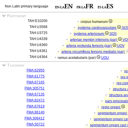
Non Latin primary language
Partonomy
TAH:E10200
corpus humanum
TAH:U3568
systema cardiovasculare
SO
TAH:U3725
systema arteriosum
SOS
TAH:U4339
arteriae membri inferioris (par)
VO
TAH:U4360
arteria profunda femoris (par)
UOV
TAH:U4361
arteria circumflexa femoris medialis (par)
TAH:U4364
ramus acetabularis (par)
UOU
Taxonomy
FMA:62955
re
FMA:61775
res 
FMA:67165
res co
FMA:305751
structura
FMA:67135
structura a
FMA:82472
pars principal
FMA:67619
regio organi
FMA:86140
segmentum organi
FMA:306412
segmentum organi cav
FMA:50722
segmentum organi cavi 