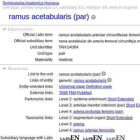
Terminologia Anatomica Humana
Unit page, primary language: LA, subsidiary: ES, interface: EN, work in progress
ramus acetabularis (par)
Identification
Official Latin term
ramus acetabularis
arteriae circumflexae femori
Official subsidiary term
rama acetabular
de arteria femoral circunfleja 
Unit identifier
TAH:U4364
Unit type
pair
Materiality
material
Navigation
Link to the unit
ramus acetabularis (par)
Links of entity
generic:
ramus acetabularis
Entity-oriented links
Universal page
Definition page
External links
TA98
FMA
PubMed
Partonomic links
Level 2: systema arteriosum
Short
Extended
Level 3: arteriae membri inferioris (par)
Short
Ex
Level 4:
arteria profunda femoris (par)
Taxonomic links
Level 2: segmentum organi
Short
Extended
Level 3:
arteria
Level 4:
ramus arteriae femoralis
Subsidiary language with Latin