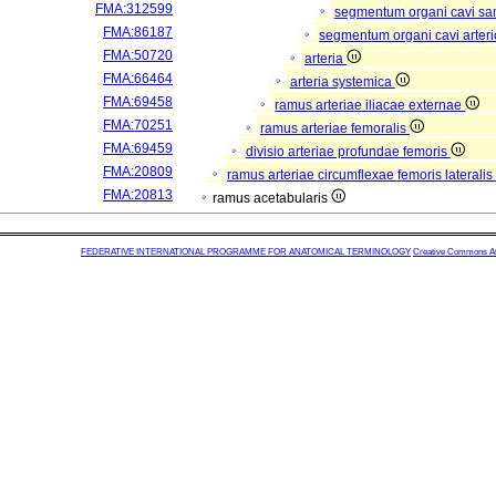
FMA:312599
segmentum organi cavi sa
FMA:86187
segmentum organi cavi arter
FMA:50720
arteria
FMA:66464
arteria systemica
FMA:69458
ramus arteriae iliacae externae
FMA:70251
ramus arteriae femoralis
FMA:69459
divisio arteriae profundae femoris
FMA:20809
ramus arteriae circumflexae femoris lateralis
FMA:20813
ramus acetabularis
FEDERATIVE INTERNATIONAL PROGRAMME FOR ANATOMICAL TERMINOLOGY
Creative Commons Attr