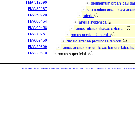
FMA:312599
segmentum organi cavi sa
FMA:86187
segmentum organi cavi arter
FMA:50720
arteria
FMA:66464
arteria systemica
FMA:69458
ramus arteriae iliacae externae
FMA:70251
ramus arteriae femoralis
FMA:69459
divisio arteriae profundae femoris
FMA:20809
ramus arteriae circumflexae femoris lateralis
FMA:20810
ramus superficialis
FEDERATIVE INTERNATIONAL PROGRAMME FOR ANATOMICAL TERMINOLOGY
Creative Commons Attr