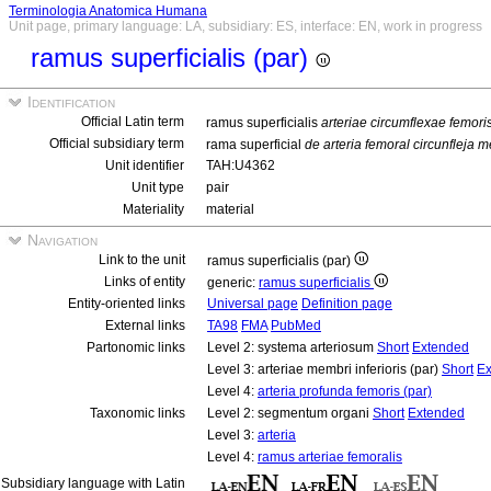
Terminologia Anatomica Humana
Unit page, primary language: LA, subsidiary: ES, interface: EN, work in progress
ramus superficialis (par)
Identification
Official Latin term
ramus superficialis
arteriae circumflexae femori
Official subsidiary term
rama superficial
de arteria femoral circunfleja m
Unit identifier
TAH:U4362
Unit type
pair
Materiality
material
Navigation
Link to the unit
ramus superficialis (par)
Links of entity
generic:
ramus superficialis
Entity-oriented links
Universal page
Definition page
External links
TA98
FMA
PubMed
Partonomic links
Level 2: systema arteriosum
Short
Extended
Level 3: arteriae membri inferioris (par)
Short
Ex
Level 4:
arteria profunda femoris (par)
Taxonomic links
Level 2: segmentum organi
Short
Extended
Level 3:
arteria
Level 4:
ramus arteriae femoralis
Subsidiary language with Latin