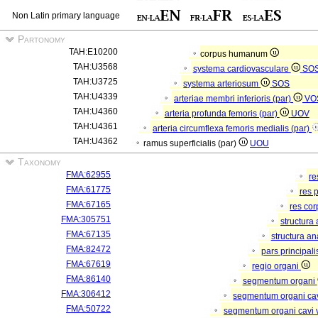
Non Latin primary language
Partonomy
TAH:E10200
corpus humanum
TAH:U3568
systema cardiovasculare
SO
TAH:U3725
systema arteriosum
SOS
TAH:U4339
arteriae membri inferioris (par)
VO
TAH:U4360
arteria profunda femoris (par)
UOV
TAH:U4361
arteria circumflexa femoris medialis (par)
TAH:U4362
ramus superficialis (par)
UOU
Taxonomy
FMA:62955
re
FMA:61775
res 
FMA:67165
res co
FMA:305751
structura
FMA:67135
structura a
FMA:82472
pars principal
FMA:67619
regio organi
FMA:86140
segmentum organi
FMA:306412
segmentum organi cav
FMA:50722
segmentum organi cavi 