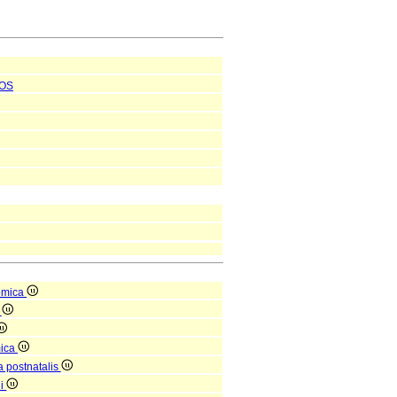
OS
omica
a
mica
a postnatalis
ni