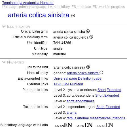
Terminologia Anatomica Humana
Unit page, primary language: LA, subsidiary: ES, interface: EN, work in progress
arteria colica sinistra
Identification
Official Latin term
arteria colica sinistra
Official subsidiary term
arteria cólica izquierda
Unit identifier
TAH:U4266
Unit type
single
Materiality
material
Navigation
Link to the unit
arteria colica sinistra
Links of entity
generic:
arteria colica sinistra
Entity-oriented links
Universal page
Definition page
External links
TA98
FMA
PubMed
Partonomic links
Level 2: systema arteriosum
Short
Extended
Level 3: aorta descendens
Short
Extended
Level 4:
aorta abdominalis
Taxonomic links
Level 2: segmentum organi
Short
Extended
Level 3:
arteria
Level 4:
ramus arteriae mesentericae inferioris
Subsidiary language with Latin