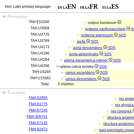
Non Latin primary language
Partonomy
TAH:E10200
corpus humanum
TAH:U3568
systema cardiovasculare
S
TAH:U3725
systema arteriosum
SOS
TAH:U3769
aorta
SOS
TAH:U4173
aorta descendens
SOS
TAH:U4196
aorta abdominalis
SOS
TAH:U4264
arteria mesenterica inferior
SOS
TAH:U4266
arteria colica sinistra
SOS
TAH:U4265
ramus ascendens
SOS
TAH:U15682
ramus descendens
SOS
Total
2 children
Taxonomy
FMA:62955
res anat
FMA:61775
res physic
FMA:67165
res corporea
FMA:305751
structura anato
FMA:67135
structura anatomic
FMA:82472
pars principalis orga