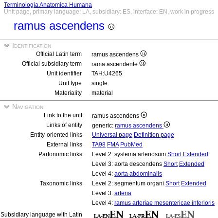
Terminologia Anatomica Humana
Unit page, primary language: LA, subsidiary: ES, interface: EN, work in progress
ramus ascendens
Identification
Official Latin term
ramus ascendens
Official subsidiary term
rama ascendente
Unit identifier
TAH:U4265
Unit type
single
Materiality
material
Navigation
Link to the unit
ramus ascendens
Links of entity
generic:
ramus ascendens
Entity-oriented links
Universal page
Definition page
External links
TA98
FMA
PubMed
Partonomic links
Level 2: systema arteriosum
Short
Extended
Level 3: aorta descendens
Short
Extended
Level 4:
aorta abdominalis
Taxonomic links
Level 2: segmentum organi
Short
Extended
Level 3:
arteria
Level 4:
ramus arteriae mesentericae inferioris
Subsidiary language with Latin