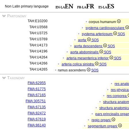
Non Latin primary language
Partonomy
TAH:E10200
corpus humanum
TAH:U3568
systema cardiovasculare
TAH:U3725
systema arteriosum
SOS
TAH:U3769
aorta
SOS
TAH:U4173
aorta descendens
SOS
TAH:U4196
aorta abdominalis
SOS
TAH:U4264
arteria mesenterica inferior
SOS
TAH:U4266
arteria colica sinistra
SOS
TAH:U4265
ramus ascendens
SOS
Taxonomy
FMA:62955
res anat
FMA:61775
res physic
FMA:67165
res corporea
FMA:305751
structura anato
FMA:67135
structura anatomic
FMA:82472
pars principalis orga
FMA:67619
regio organi
FMA:86140
segmentum organi