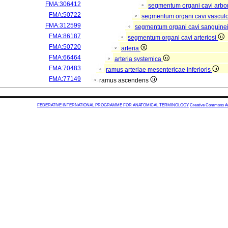
FMA:306412
segmentum organi cavi arbor
FMA:50722
segmentum organi cavi vascul
FMA:312599
segmentum organi cavi sanguine
FMA:86187
segmentum organi cavi arteriosi
FMA:50720
arteria
FMA:66464
arteria systemica
FMA:70483
ramus arteriae mesentericae inferioris
FMA:77149
ramus ascendens
FEDERATIVE INTERNATIONAL PROGRAMME FOR ANATOMICAL TERMINOLOGY
Creative Commons Attr