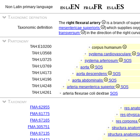
Non Latin primary language
Taxonomic definition
The
right flexural artery
is a branch of super
Taxonomic definition
mesentericae superioris
] which supplies oxy
transversum
] in the direction of the right curv
Partonomy
TAH:E10200
corpus humanum
TAH:U3568
systema cardiovasculare
S
TAH:U3725
systema arteriosum
SOS
TAH:U3769
aorta
SOS
TAH:U4173
aorta descendens
SOS
TAH:U4196
aorta abdominalis
SOS
TAH:U4248
arteria mesenterica superior
SOS
TAH:U4261
arteria flexurae coli dextrae
SOS
Taxonomy
FMA:62955
res anat
FMA:61775
res physic
FMA:67165
res corporea
FMA:305751
structura anato
FMA:67135
structura anatomic