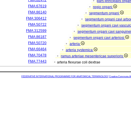
FMA:82472
pars principalis orga
FMA:67619
regio organi
FMA:86140
segmentum organi
FMA:306412
segmentum organi cavi arbor
FMA:50722
segmentum organi cavi vascul
FMA:312599
segmentum organi cavi sanguine
FMA:86187
segmentum organi cavi arteriosi
FMA:50720
arteria
FMA:66464
arteria systemica
FMA:70478
ramus arteriae mesentericae superioris
FMA:77443
arteria flexurae coli dextrae
FEDERATIVE INTERNATIONAL PROGRAMME FOR ANATOMICAL TERMINOLOGY
Creative Commons Attr