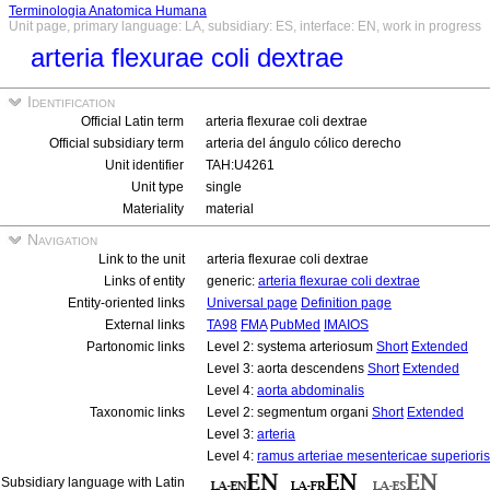
Terminologia Anatomica Humana
Unit page, primary language: LA, subsidiary: ES, interface: EN, work in progress
arteria flexurae coli dextrae
Identification
Official Latin term
arteria flexurae coli dextrae
Official subsidiary term
arteria del ángulo cólico derecho
Unit identifier
TAH:U4261
Unit type
single
Materiality
material
Navigation
Link to the unit
arteria flexurae coli dextrae
Links of entity
generic:
arteria flexurae coli dextrae
Entity-oriented links
Universal page
Definition page
External links
TA98
FMA
PubMed
IMAIOS
Partonomic links
Level 2: systema arteriosum
Short
Extended
Level 3: aorta descendens
Short
Extended
Level 4:
aorta abdominalis
Taxonomic links
Level 2: segmentum organi
Short
Extended
Level 3:
arteria
Level 4:
ramus arteriae mesentericae superioris
Subsidiary language with Latin