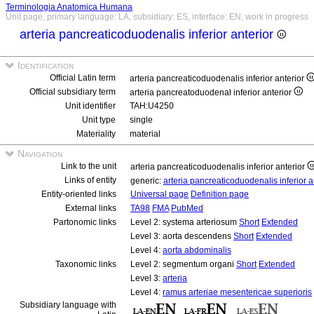
Terminologia Anatomica Humana
Unit page, primary language: LA, subsidiary: ES, interface: EN, work in progress
arteria pancreaticoduodenalis inferior anterior
Identification
Official Latin term
arteria pancreaticoduodenalis inferior anterior
Official subsidiary term
arteria pancreatoduodenal inferior anterior
Unit identifier
TAH:U4250
Unit type
single
Materiality
material
Navigation
Link to the unit
arteria pancreaticoduodenalis inferior anterior
Links of entity
generic:
arteria pancreaticoduodenalis inferior a
Entity-oriented links
Universal page
Definition page
External links
TA98
FMA
PubMed
Partonomic links
Level 2: systema arteriosum
Short
Extended
Level 3: aorta descendens
Short
Extended
Level 4:
aorta abdominalis
Taxonomic links
Level 2: segmentum organi
Short
Extended
Level 3:
arteria
Level 4:
ramus arteriae mesentericae superioris
Subsidiary language with