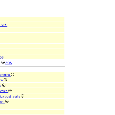
SOS
OS
r
SOS
atomica
ica
ea
tomica
ica postnatalis
gani