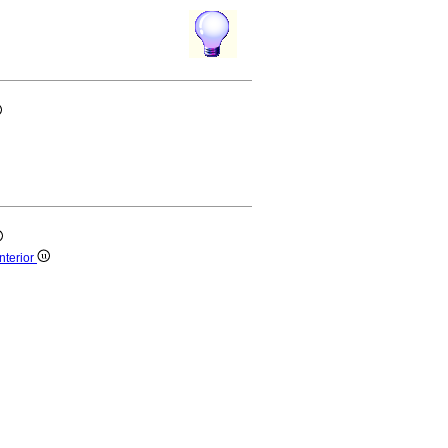
nterior