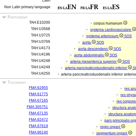
Latin
Non Latin primary language
Partonomy
TAH:E10200
corpus humanum
TAH:U3568
systema cardiovasculare
TAH:U3725
systema arteriosum
SOS
TAH:U3769
aorta
SOS
TAH:U4173
aorta descendens
SOS
TAH:U4196
aorta abdominalis
SOS
TAH:U4248
arteria mesenterica superior
SOS
TAH:U4249
arteria pancreaticoduodenalis inferior
S
TAH:U4250
arteria pancreaticoduodenalis inferior anterio
Taxonomy
FMA:62955
res an
FMA:61775
res phys
FMA:67165
res corpor
FMA:305751
structura ana
FMA:67135
structura anatom
FMA:82472
pars principalis or
FMA:67619
regio organi
FMA:86140
segmentum organi