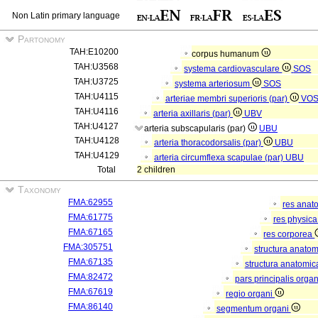
Non Latin primary language
Partonomy
TAH:E10200
corpus humanum
TAH:U3568
systema cardiovasculare
SOS
TAH:U3725
systema arteriosum
SOS
TAH:U4115
arteriae membri superioris (par)
VO
TAH:U4116
arteria axillaris (par)
UBV
TAH:U4127
arteria subscapularis (par)
UBU
TAH:U4128
arteria thoracodorsalis (par)
UBU
TAH:U4129
arteria circumflexa scapulae (par)
UBU
Total
2 children
Taxonomy
FMA:62955
res anat
FMA:61775
res physic
FMA:67165
res corporea
FMA:305751
structura anato
FMA:67135
structura anatomic
FMA:82472
pars principalis orga
FMA:67619
regio organi
FMA:86140
segmentum organi