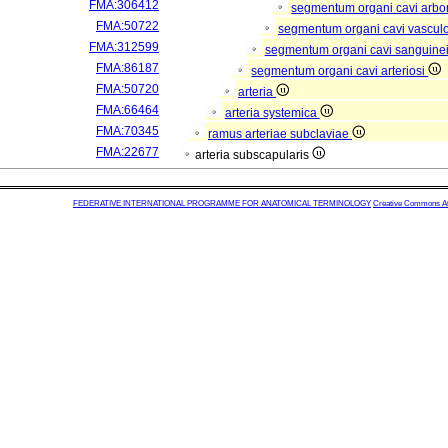
FMA:306412
segmentum organi cavi arbor
FMA:50722
segmentum organi cavi vascul
FMA:312599
segmentum organi cavi sanguine
FMA:86187
segmentum organi cavi arteriosi
FMA:50720
arteria
FMA:66464
arteria systemica
FMA:70345
ramus arteriae subclaviae
FMA:22677
arteria subscapularis
FEDERATIVE INTERNATIONAL PROGRAMME FOR ANATOMICAL TERMINOLOGY
Creative Commons Attr