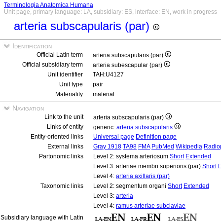
Terminologia Anatomica Humana
Unit page, primary language: LA, subsidiary: ES, interface: EN, work in progress
arteria subscapularis (par)
Identification
Official Latin term
arteria subscapularis (par)
Official subsidiary term
arteria subescapular (par)
Unit identifier
TAH:U4127
Unit type
pair
Materiality
material
Navigation
Link to the unit
arteria subscapularis (par)
Links of entity
generic:
arteria subscapularis
Entity-oriented links
Universal page
Definition page
External links
Gray 1918
TA98
FMA
PubMed
Wikipedia
Radio
Partonomic links
Level 2: systema arteriosum
Short
Extended
Level 3: arteriae membri superioris (par)
Short
Level 4:
arteria axillaris (par)
Taxonomic links
Level 2: segmentum organi
Short
Extended
Level 3:
arteria
Level 4:
ramus arteriae subclaviae
Subsidiary language with Latin