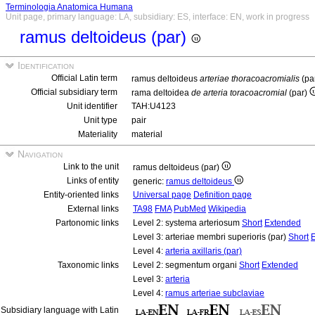
Terminologia Anatomica Humana
Unit page, primary language: LA, subsidiary: ES, interface: EN, work in progress
ramus deltoideus (par)
Identification
Official Latin term
ramus deltoideus
arteriae thoracoacromialis
(pa
Official subsidiary term
rama deltoidea
de arteria toracoacromial
(par)
Unit identifier
TAH:U4123
Unit type
pair
Materiality
material
Navigation
Link to the unit
ramus deltoideus (par)
Links of entity
generic:
ramus deltoideus
Entity-oriented links
Universal page
Definition page
External links
TA98
FMA
PubMed
Wikipedia
Partonomic links
Level 2: systema arteriosum
Short
Extended
Level 3: arteriae membri superioris (par)
Short
Level 4:
arteria axillaris (par)
Taxonomic links
Level 2: segmentum organi
Short
Extended
Level 3:
arteria
Level 4:
ramus arteriae subclaviae
Subsidiary language with Latin