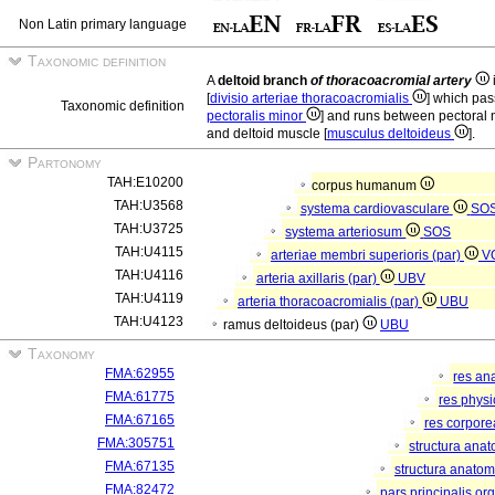
Non Latin primary language
Taxonomic definition
A
deltoid branch
of thoracoacromial artery
[
divisio arteriae thoracoacromialis
] which pas
Taxonomic definition
pectoralis minor
] and runs between pectoral 
and deltoid muscle [
musculus deltoideus
].
Partonomy
TAH:E10200
corpus humanum
TAH:U3568
systema cardiovasculare
SO
TAH:U3725
systema arteriosum
SOS
TAH:U4115
arteriae membri superioris (par)
V
TAH:U4116
arteria axillaris (par)
UBV
TAH:U4119
arteria thoracoacromialis (par)
UBU
TAH:U4123
ramus deltoideus (par)
UBU
Taxonomy
FMA:62955
res an
FMA:61775
res phys
FMA:67165
res corpor
FMA:305751
structura ana
FMA:67135
structura anatom
FMA:82472
pars principalis or