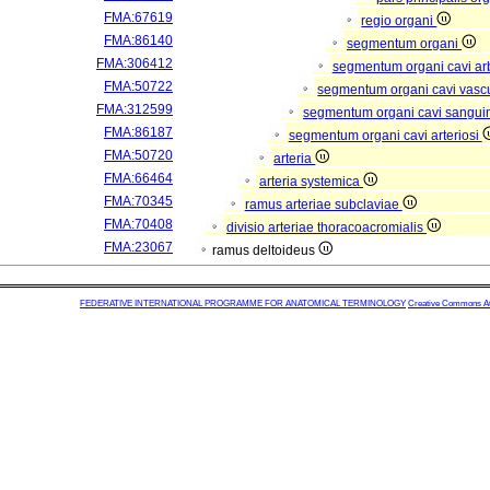
FMA:67619
regio organi
FMA:86140
segmentum organi
FMA:306412
segmentum organi cavi arb
FMA:50722
segmentum organi cavi vasc
FMA:312599
segmentum organi cavi sangui
FMA:86187
segmentum organi cavi arteriosi
FMA:50720
arteria
FMA:66464
arteria systemica
FMA:70345
ramus arteriae subclaviae
FMA:70408
divisio arteriae thoracoacromialis
FMA:23067
ramus deltoideus
FEDERATIVE INTERNATIONAL PROGRAMME FOR ANATOMICAL TERMINOLOGY
Creative Commons Attr