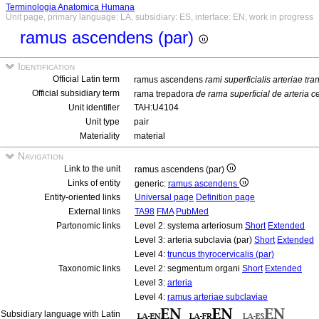
Terminologia Anatomica Humana
Unit page, primary language: LA, subsidiary: ES, interface: EN, work in progress
ramus ascendens (par)
Identification
Official Latin term
ramus ascendens
rami superficialis arteriae tra
Official subsidiary term
rama trepadora
de rama superficial de arteria c
Unit identifier
TAH:U4104
Unit type
pair
Materiality
material
Navigation
Link to the unit
ramus ascendens (par)
Links of entity
generic:
ramus ascendens
Entity-oriented links
Universal page
Definition page
External links
TA98
FMA
PubMed
Partonomic links
Level 2: systema arteriosum
Short
Extended
Level 3: arteria subclavia (par)
Short
Extended
Level 4:
truncus thyrocervicalis (par)
Taxonomic links
Level 2: segmentum organi
Short
Extended
Level 3:
arteria
Level 4:
ramus arteriae subclaviae
Subsidiary language with Latin