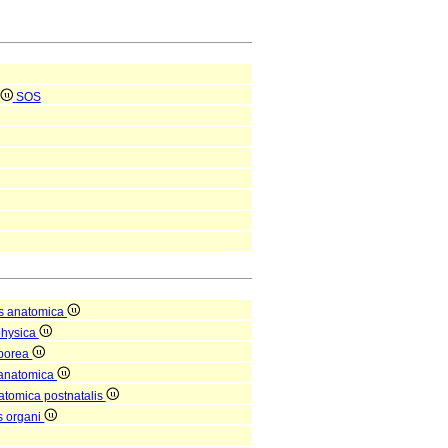
SOS
s anatomica
physica
rporea
 anatomica
natomica postnatalis
is organi