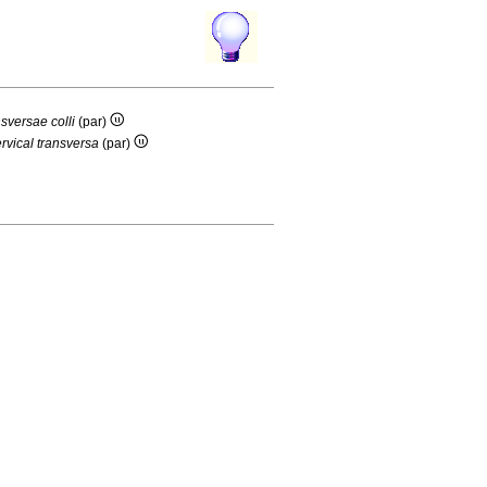
nsversae colli
(par)
ervical transversa
(par)