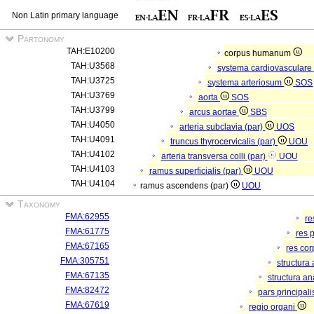
Non Latin primary language
Partonomy
TAH:E10200
corpus humanum
TAH:U3568
systema cardiovasculare
TAH:U3725
systema arteriosum
SOS
TAH:U3769
aorta
SOS
TAH:U3799
arcus aortae
SBS
TAH:U4050
arteria subclavia (par)
UOS
TAH:U4091
truncus thyrocervicalis (par)
UOU
TAH:U4102
arteria transversa colli (par)
UOU
TAH:U4103
ramus superficialis (par)
UOU
TAH:U4104
ramus ascendens (par)
UOU
Taxonomy
FMA:62955
re
FMA:61775
res 
FMA:67165
res co
FMA:305751
structura
FMA:67135
structura a
FMA:82472
pars principal
FMA:67619
regio organi