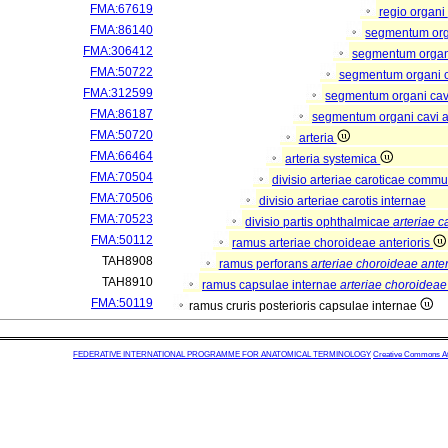
FMA:67619
regio organi
FMA:86140
segmentum or
FMA:306412
segmentum organi
FMA:50722
segmentum organi c
FMA:312599
segmentum organi cav
FMA:86187
segmentum organi cavi a
FMA:50720
arteria
FMA:66464
arteria systemica
FMA:70504
divisio arteriae caroticae comm
FMA:70506
divisio arteriae carotis internae
FMA:70523
divisio partis ophthalmicae
arteriae c
FMA:50112
ramus arteriae choroideae anterioris
TAH8908
ramus perforans
arteriae choroideae anter
TAH8910
ramus capsulae internae
arteriae choroideae 
FMA:50119
ramus cruris posterioris capsulae internae
FEDERATIVE INTERNATIONAL PROGRAMME FOR ANATOMICAL TERMINOLOGY
Creative Commons Attr