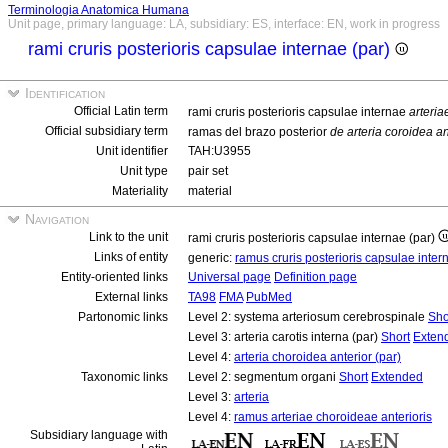
Terminologia Anatomica Humana
Unit page, primary language: LA, subsidiary: ES, interface: EN, work in progress
rami cruris posterioris capsulae internae (par)
Identification
Official Latin term
rami cruris posterioris capsulae internae
arteria
Official subsidiary term
ramas del brazo posterior
de arteria coroidea an
Unit identifier
TAH:U3955
Unit type
pair set
Materiality
material
Navigation
Link to the unit
rami cruris posterioris capsulae internae (par)
Links of entity
generic:
ramus cruris posterioris capsulae inte
Entity-oriented links
Universal page
Definition page
External links
TA98
FMA
PubMed
Partonomic links
Level 2: systema arteriosum cerebrospinale
Sho
Level 3: arteria carotis interna (par)
Short
Exten
Level 4:
arteria choroidea anterior (par)
Taxonomic links
Level 2: segmentum organi
Short
Extended
Level 3:
arteria
Level 4:
ramus arteriae choroideae anterioris
Subsidiary language with