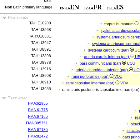
Latin
Non Latin primary language
Partonomy
TAH:E10200
corpus humanum
TAH:U3568
systema cardiovascula
TAH:U10381
systema arteriosum cere
TAH:U3947
systema arteriosum cerebra
TAH:U8891
systema caroticum (par)
U
TAH:U3898
arteria carotis interna (par)
U
TAH:U8978
pars communicans (par)
UOU
TAH:U3916
arteria choroidea anterior (par)
UO
TAH:U8908
rami perforantes (par)
VOU
TAH:U8910
rami capsulae internae (par)
VOV
TAH:U3955
rami cruris posterioris capsulae internae (par
Taxonomy
FMA:62955
FMA:61775
FMA:67165
re
FMA:305751
struc
FMA:67135
structu
FMA:82472
pars princ