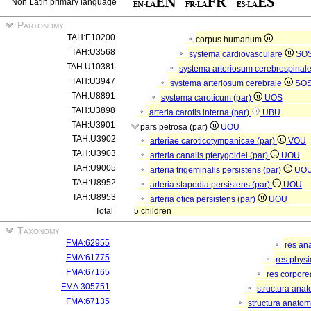
Non Latin primary language
Partonomy
TAH:E10200
corpus humanum
TAH:U3568
systema cardiovasculare
SO
TAH:U10381
systema arteriosum cerebrospinal
TAH:U3947
systema arteriosum cerebrale
SO
TAH:U8891
systema caroticum (par)
UOS
TAH:U3898
arteria carotis interna (par)
UBU
TAH:U3901
pars petrosa (par)
UOU
TAH:U3902
arteriae caroticotympanicae (par)
VOU
TAH:U3903
arteria canalis pterygoidei (par)
UOU
TAH:U9005
arteria trigeminalis persistens (par)
UO
TAH:U8952
arteria stapedia persistens (par)
UOU
TAH:U8953
arteria otica persistens (par)
UOU
Total
5 children
Taxonomy
FMA:62955
res an
FMA:61775
res phys
FMA:67165
res corpor
FMA:305751
structura ana
FMA:67135
structura anatom