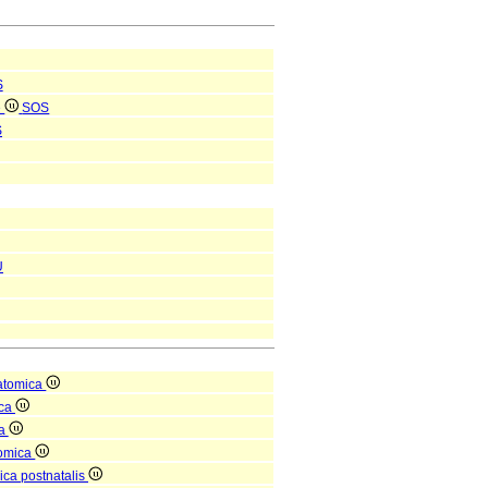
S
e
SOS
S
U
atomica
ica
ea
tomica
ica postnatalis