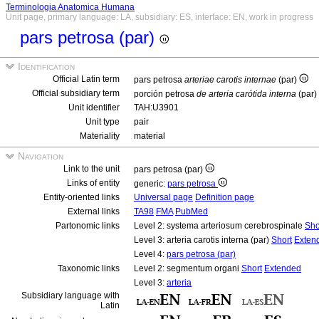
Terminologia Anatomica Humana
Unit page, primary language: LA, subsidiary: ES, interface: EN, work in progress
pars petrosa (par)
Identification
Official Latin term
pars petrosa
arteriae carotis internae
(par)
Official subsidiary term
porción petrosa
de arteria carótida interna
(par)
Unit identifier
TAH:U3901
Unit type
pair
Materiality
material
Navigation
Link to the unit
pars petrosa (par)
Links of entity
generic:
pars petrosa
Entity-oriented links
Universal page
Definition page
External links
TA98
FMA
PubMed
Partonomic links
Level 2: systema arteriosum cerebrospinale
Sho
Level 3: arteria carotis interna (par)
Short
Exten
Level 4:
pars petrosa (par)
Taxonomic links
Level 2: segmentum organi
Short
Extended
Level 3:
arteria
Subsidiary language with
Latin