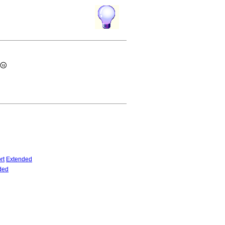
rt
Extended
ded