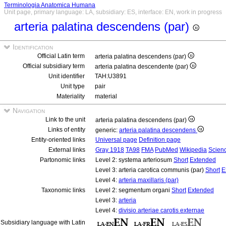
Terminologia Anatomica Humana
Unit page, primary language: LA, subsidiary: ES, interface: EN, work in progress
arteria palatina descendens (par)
Identification
Official Latin term
arteria palatina descendens (par)
Official subsidiary term
arteria palatina descendente (par)
Unit identifier
TAH:U3891
Unit type
pair
Materiality
material
Navigation
Link to the unit
arteria palatina descendens (par)
Links of entity
generic:
arteria palatina descendens
Entity-oriented links
Universal page
Definition page
External links
Gray 1918
TA98
FMA
PubMed
Wikipedia
Scienc
Partonomic links
Level 2: systema arteriosum
Short
Extended
Level 3: arteria carotica communis (par)
Short
E
Level 4:
arteria maxillaris (par)
Taxonomic links
Level 2: segmentum organi
Short
Extended
Level 3:
arteria
Level 4:
divisio arteriae carotis externae
Subsidiary language with Latin