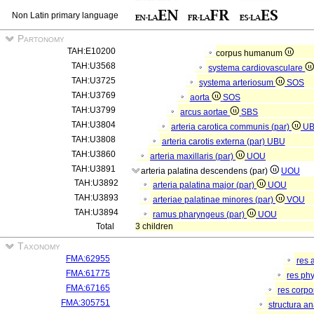
Non Latin primary language
Partonomy
TAH:E10200
corpus humanum
TAH:U3568
systema cardiovasculare
TAH:U3725
systema arteriosum
SOS
TAH:U3769
aorta
SOS
TAH:U3799
arcus aortae
SBS
TAH:U3804
arteria carotica communis (par)
U
TAH:U3808
arteria carotis externa (par)
UBU
TAH:U3860
arteria maxillaris (par)
UOU
TAH:U3891
arteria palatina descendens (par)
UOU
TAH:U3892
arteria palatina major (par)
UOU
TAH:U3893
arteriae palatinae minores (par)
VOU
TAH:U3894
ramus pharyngeus (par)
UOU
Total
3 children
Taxonomy
FMA:62955
res 
FMA:61775
res ph
FMA:67165
res corp
FMA:305751
structura a