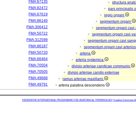
FMA:67135
structura anat
FMA:82472
pars principalis 
FMA:67619
regio organi
FMA:86140
segmentum organi
FMA:306412
segmentum organi cavi 
FMA:50722
segmentum organi cavi va
FMA:312599
segmentum organi cavi sang
FMA:86187
segmentum organi cavi arterios
FMA:50720
arteria
FMA:66464
arteria systemica
FMA:70504
divisio arteriae caroticae communis
FMA:70505
divisio arteriae carotis externae
FMA:49688
ramus arteriae maxillaris
FMA:49791
arteria palatina descendens
FEDERATIVE INTERNATIONAL PROGRAMME FOR ANATOMICAL TERMINOLOGY
Creative Commons Attr