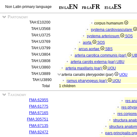
Non Latin primary language
Partonomy
TAH:E10200
corpus humanum
TAH:U3568
systema cardiovasculare
TAH:U3725
systema arteriosum
SOS
TAH:U3769
aorta
SOS
TAH:U3799
arcus aortae
SBS
TAH:U3804
arteria carotica communis (par)
U
TAH:U3808
arteria carotis externa (par)
UBU
TAH:U3860
arteria maxillaris (par)
UOU
TAH:U3889
arteria canalis pterygoidei (par)
UOU
TAH:U3890
ramus pharyngeus (par)
UOU
Total
1 children
Taxonomy
FMA:62955
res an
FMA:61775
res phys
FMA:67165
res corpor
FMA:305751
structura ana
FMA:67135
structura anatom
FMA:82472
pars principalis or