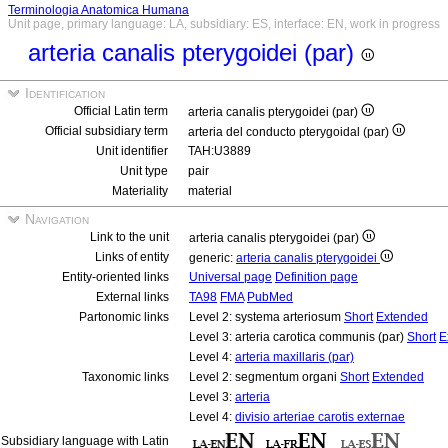
Terminologia Anatomica Humana
Unit page, primary language: LA, subsidiary: ES, interface: EN, work in progress
arteria canalis pterygoidei (par)
Identification
Official Latin term
arteria canalis pterygoidei (par)
Official subsidiary term
arteria del conducto pterygoidal (par)
Unit identifier
TAH:U3889
Unit type
pair
Materiality
material
Navigation
Link to the unit
arteria canalis pterygoidei (par)
Links of entity
generic:
arteria canalis pterygoidei
Entity-oriented links
Universal page
Definition page
External links
TA98
FMA
PubMed
Partonomic links
Level 2: systema arteriosum
Short
Extended
Level 3: arteria carotica communis (par)
Short
E
Level 4:
arteria maxillaris (par)
Taxonomic links
Level 2: segmentum organi
Short
Extended
Level 3:
arteria
Level 4:
divisio arteriae carotis externae
Subsidiary language with Latin