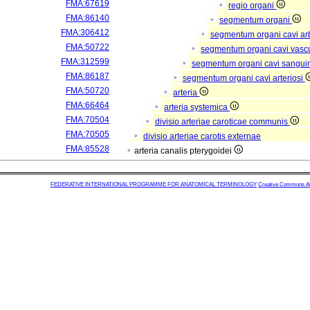
FMA:67619
regio organi
FMA:86140
segmentum organi
FMA:306412
segmentum organi cavi arb
FMA:50722
segmentum organi cavi vasc
FMA:312599
segmentum organi cavi sangui
FMA:86187
segmentum organi cavi arteriosi
FMA:50720
arteria
FMA:66464
arteria systemica
FMA:70504
divisio arteriae caroticae communis
FMA:70505
divisio arteriae carotis externae
FMA:85528
arteria canalis pterygoidei
FEDERATIVE INTERNATIONAL PROGRAMME FOR ANATOMICAL TERMINOLOGY
Creative Commons Attr