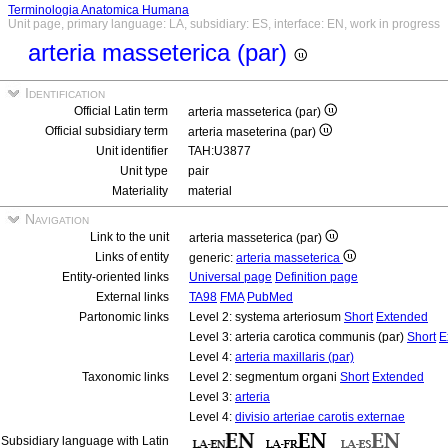
Terminologia Anatomica Humana
Unit page, primary language: LA, subsidiary: ES, interface: EN, work in progress
arteria masseterica (par)
Identification
Official Latin term
arteria masseterica (par)
Official subsidiary term
arteria maseterina (par)
Unit identifier
TAH:U3877
Unit type
pair
Materiality
material
Navigation
Link to the unit
arteria masseterica (par)
Links of entity
generic:
arteria masseterica
Entity-oriented links
Universal page
Definition page
External links
TA98
FMA
PubMed
Partonomic links
Level 2: systema arteriosum
Short
Extended
Level 3: arteria carotica communis (par)
Short
E
Level 4:
arteria maxillaris (par)
Taxonomic links
Level 2: segmentum organi
Short
Extended
Level 3:
arteria
Level 4:
divisio arteriae carotis externae
Subsidiary language with Latin