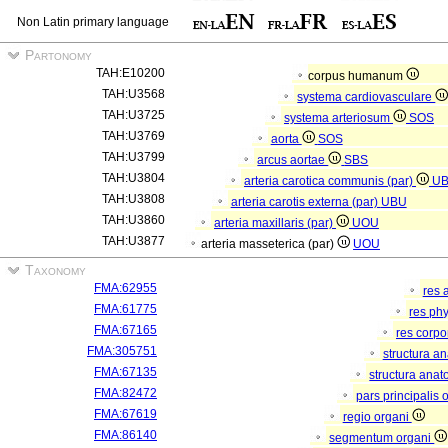
Non Latin primary language
Partonomy
TAH:E10200
corpus humanum
TAH:U3568
systema cardiovasculare
TAH:U3725
systema arteriosum
SOS
TAH:U3769
aorta
SOS
TAH:U3799
arcus aortae
SBS
TAH:U3804
arteria carotica communis (par)
U
TAH:U3808
arteria carotis externa (par)
UBU
TAH:U3860
arteria maxillaris (par)
UOU
TAH:U3877
arteria masseterica (par)
UOU
Taxonomy
FMA:62955
res 
FMA:61775
res ph
FMA:67165
res corp
FMA:305751
structura a
FMA:67135
structura anat
FMA:82472
pars principalis 
FMA:67619
regio organi
FMA:86140
segmentum organi