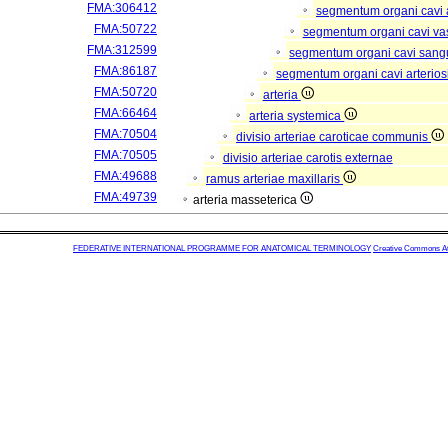
FMA:306412
segmentum organi cavi 
FMA:50722
segmentum organi cavi va
FMA:312599
segmentum organi cavi sang
FMA:86187
segmentum organi cavi arterios
FMA:50720
arteria
FMA:66464
arteria systemica
FMA:70504
divisio arteriae caroticae communis
FMA:70505
divisio arteriae carotis externae
FMA:49688
ramus arteriae maxillaris
FMA:49739
arteria masseterica
FEDERATIVE INTERNATIONAL PROGRAMME FOR ANATOMICAL TERMINOLOGY
Creative Commons Attr