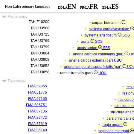
Non Latin primary language
Partonomy
TAH:E10200
corpus humanum
TAH:U3568
systema cardiovasculare
TAH:U3725
systema arteriosum
SOS
TAH:U3769
aorta
SOS
TAH:U3799
arcus aortae
SBS
TAH:U3804
arteria carotica communis (par)
U
TAH:U3808
arteria carotis externa (par)
UBU
TAH:U3852
arteria temporalis superficialis (par)
UO
TAH:U3858
ramus frontalis (par)
UOU
Taxonomy
FMA:62955
res 
FMA:61775
res ph
FMA:67165
res corp
FMA:305751
structura a
FMA:67135
structura anat
FMA:82472
pars principalis 
FMA:67619
regio organi
FMA:86140
segmentum organi