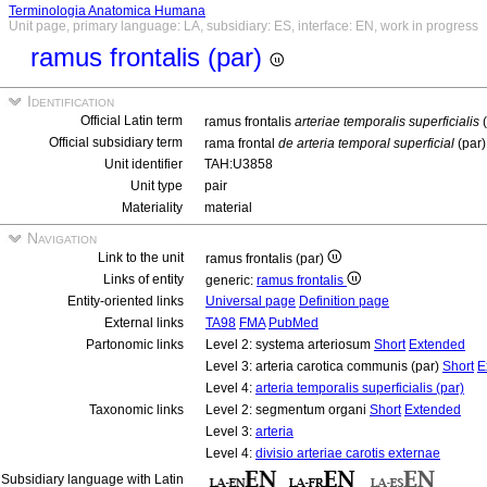
Terminologia Anatomica Humana
Unit page, primary language: LA, subsidiary: ES, interface: EN, work in progress
ramus frontalis (par)
Identification
Official Latin term
ramus frontalis
arteriae temporalis superficialis
(
Official subsidiary term
rama frontal
de arteria temporal superficial
(par
Unit identifier
TAH:U3858
Unit type
pair
Materiality
material
Navigation
Link to the unit
ramus frontalis (par)
Links of entity
generic:
ramus frontalis
Entity-oriented links
Universal page
Definition page
External links
TA98
FMA
PubMed
Partonomic links
Level 2: systema arteriosum
Short
Extended
Level 3: arteria carotica communis (par)
Short
E
Level 4:
arteria temporalis superficialis (par)
Taxonomic links
Level 2: segmentum organi
Short
Extended
Level 3:
arteria
Level 4:
divisio arteriae carotis externae
Subsidiary language with Latin