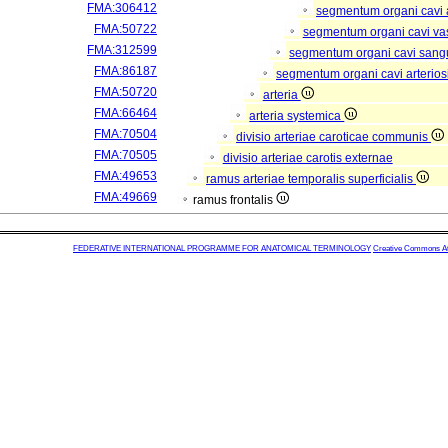
FMA:306412
segmentum organi cavi 
FMA:50722
segmentum organi cavi va
FMA:312599
segmentum organi cavi sang
FMA:86187
segmentum organi cavi arterios
FMA:50720
arteria
FMA:66464
arteria systemica
FMA:70504
divisio arteriae caroticae communis
FMA:70505
divisio arteriae carotis externae
FMA:49653
ramus arteriae temporalis superficialis
FMA:49669
ramus frontalis
FEDERATIVE INTERNATIONAL PROGRAMME FOR ANATOMICAL TERMINOLOGY
Creative Commons Attr