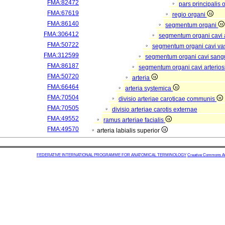
FMA:82472
pars principalis 
FMA:67619
regio organi
FMA:86140
segmentum organi
FMA:306412
segmentum organi cavi 
FMA:50722
segmentum organi cavi va
FMA:312599
segmentum organi cavi sang
FMA:86187
segmentum organi cavi arterios
FMA:50720
arteria
FMA:66464
arteria systemica
FMA:70504
divisio arteriae caroticae communis
FMA:70505
divisio arteriae carotis externae
FMA:49552
ramus arteriae facialis
FMA:49570
arteria labialis superior
FEDERATIVE INTERNATIONAL PROGRAMME FOR ANATOMICAL TERMINOLOGY
Creative Commons Attr