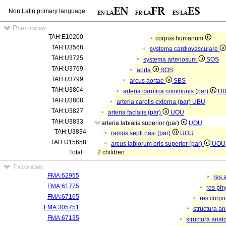
Non Latin primary language
Partonomy
TAH:E10200
corpus humanum
TAH:U3568
systema cardiovasculare
TAH:U3725
systema arteriosum
SOS
TAH:U3769
aorta
SOS
TAH:U3799
arcus aortae
SBS
TAH:U3804
arteria carotica communis (par)
U
TAH:U3808
arteria carotis externa (par)
UBU
TAH:U3827
arteria facialis (par)
UOU
TAH:U3833
arteria labialis superior (par)
UOU
TAH:U3834
ramus septi nasi (par)
UOU
TAH:U15658
arcus labiorum oris superior (par)
UOU
Total
2 children
Taxonomy
FMA:62955
res 
FMA:61775
res ph
FMA:67165
res corp
FMA:305751
structura a
FMA:67135
structura anat