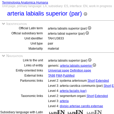
Terminologia Anatomica Humana
Unit page, primary language: LA, subsidiary: ES, interface: EN, work in progress
arteria labialis superior (par)
Identification
Official Latin term
arteria labialis superior (par)
Official subsidiary term
arteria labial superior (par)
Unit identifier
TAH:U3833
Unit type
pair
Materiality
material
Navigation
Link to the unit
arteria labialis superior (par)
Links of entity
generic:
arteria labialis superior
Entity-oriented links
Universal page
Definition page
External links
TA98
FMA
PubMed
Partonomic links
Level 2: systema arteriosum
Short
Extended
Level 3: arteria carotica communis (par)
Short
E
Level 4:
arteria facialis (par)
Taxonomic links
Level 2: segmentum organi
Short
Extended
Level 3:
arteria
Level 4:
divisio arteriae carotis externae
Subsidiary language with Latin