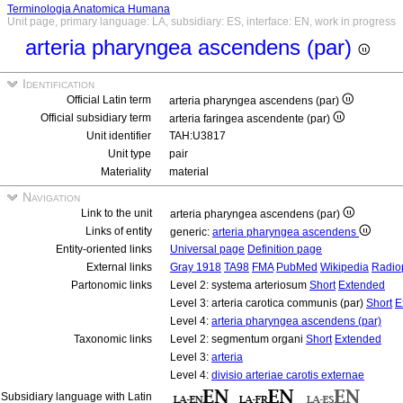
Terminologia Anatomica Humana
Unit page, primary language: LA, subsidiary: ES, interface: EN, work in progress
arteria pharyngea ascendens (par)
Identification
Official Latin term
arteria pharyngea ascendens (par)
Official subsidiary term
arteria faringea ascendente (par)
Unit identifier
TAH:U3817
Unit type
pair
Materiality
material
Navigation
Link to the unit
arteria pharyngea ascendens (par)
Links of entity
generic:
arteria pharyngea ascendens
Entity-oriented links
Universal page
Definition page
External links
Gray 1918
TA98
FMA
PubMed
Wikipedia
Radio
Partonomic links
Level 2: systema arteriosum
Short
Extended
Level 3: arteria carotica communis (par)
Short
E
Level 4:
arteria pharyngea ascendens (par)
Taxonomic links
Level 2: segmentum organi
Short
Extended
Level 3:
arteria
Level 4:
divisio arteriae carotis externae
Subsidiary language with Latin