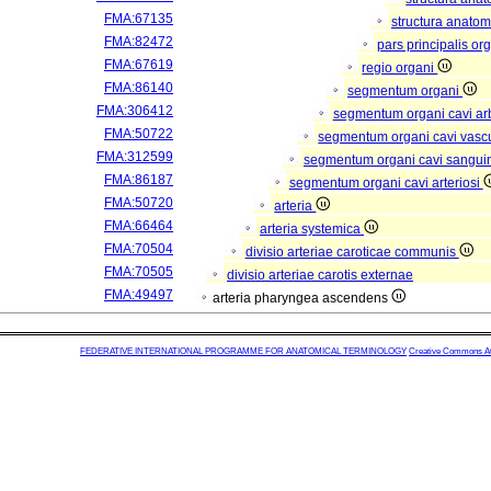
FMA:67135
structura anatom
FMA:82472
pars principalis or
FMA:67619
regio organi
FMA:86140
segmentum organi
FMA:306412
segmentum organi cavi arb
FMA:50722
segmentum organi cavi vasc
FMA:312599
segmentum organi cavi sangui
FMA:86187
segmentum organi cavi arteriosi
FMA:50720
arteria
FMA:66464
arteria systemica
FMA:70504
divisio arteriae caroticae communis
FMA:70505
divisio arteriae carotis externae
FMA:49497
arteria pharyngea ascendens
FEDERATIVE INTERNATIONAL PROGRAMME FOR ANATOMICAL TERMINOLOGY
Creative Commons Attr