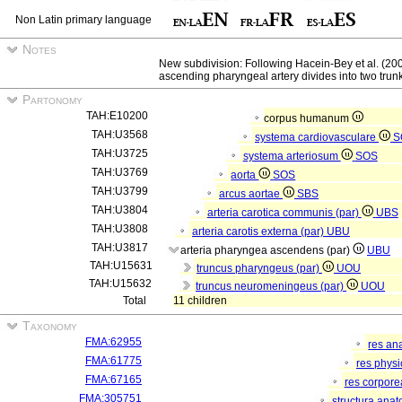
Non Latin primary language
Notes
New subdivision: Following Hacein-Bey et al. (2
ascending pharyngeal artery divides into two tru
Partonomy
TAH:E10200
corpus humanum
TAH:U3568
systema cardiovasculare
S
TAH:U3725
systema arteriosum
SOS
TAH:U3769
aorta
SOS
TAH:U3799
arcus aortae
SBS
TAH:U3804
arteria carotica communis (par)
UBS
TAH:U3808
arteria carotis externa (par)
UBU
TAH:U3817
arteria pharyngea ascendens (par)
UBU
TAH:U15631
truncus pharyngeus (par)
UOU
TAH:U15632
truncus neuromeningeus (par)
UOU
Total
11 children
Taxonomy
FMA:62955
res an
FMA:61775
res phys
FMA:67165
res corpor
FMA:305751
structura ana