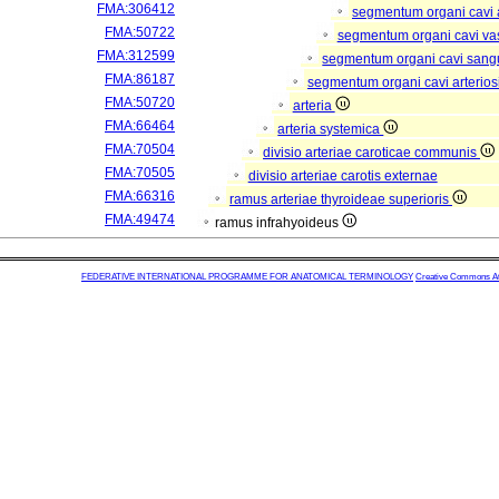
FMA:306412
segmentum organi cavi 
FMA:50722
segmentum organi cavi va
FMA:312599
segmentum organi cavi sang
FMA:86187
segmentum organi cavi arterios
FMA:50720
arteria
FMA:66464
arteria systemica
FMA:70504
divisio arteriae caroticae communis
FMA:70505
divisio arteriae carotis externae
FMA:66316
ramus arteriae thyroideae superioris
FMA:49474
ramus infrahyoideus
FEDERATIVE INTERNATIONAL PROGRAMME FOR ANATOMICAL TERMINOLOGY
Creative Commons Attr