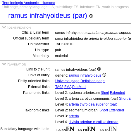
Terminologia Anatomica Humana
Unit page, primary language: LA, subsidiary: ES, interface: EN, work in progress
ramus infrahyoideus (par)
Identification
Official Latin term
ramus infrahyoideus
arteriae thyroideae superio
Official subsidiary term
rama infrahioidea
de arteria tyroidea superior
(p
Unit identifier
TAH:U3810
Unit type
pair
Materiality
material
Navigation
Link to the unit
ramus infrahyoideus (par)
Links of entity
generic:
ramus infrahyoideus
Entity-oriented links
Universal page
Definition page
External links
TA98
FMA
PubMed
Partonomic links
Level 2: systema arteriosum
Short
Extended
Level 3: arteria carotica communis (par)
Short
E
Level 4:
arteria thyroidea superior (par)
Taxonomic links
Level 2: segmentum organi
Short
Extended
Level 3:
arteria
Level 4:
divisio arteriae carotis externae
Subsidiary language with Latin