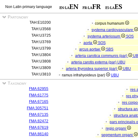
Non Latin primary language
Partonomy
TAH:E10200
corpus humanum
TAH:U3568
systema cardiovasculare
TAH:U3725
systema arteriosum
SOS
TAH:U3769
aorta
SOS
TAH:U3799
arcus aortae
SBS
TAH:U3804
arteria carotica communis (par)
U
TAH:U3808
arteria carotis externa (par)
UBU
TAH:U3809
arteria thyroidea superior (par)
UBU
TAH:U3810
ramus infrahyoideus (par)
UBU
Taxonomy
FMA:62955
res 
FMA:61775
res ph
FMA:67165
res corp
FMA:305751
structura a
FMA:67135
structura anat
FMA:82472
pars principalis 
FMA:67619
regio organi
FMA:86140
segmentum organi