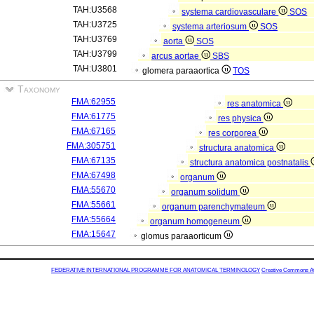
TAH:U3568
systema cardiovasculare
SOS
TAH:U3725
systema arteriosum
SOS
TAH:U3769
aorta
SOS
TAH:U3799
arcus aortae
SBS
TAH:U3801
glomera paraaortica
TOS
Taxonomy
FMA:62955
res anatomica
FMA:61775
res physica
FMA:67165
res corporea
FMA:305751
structura anatomica
FMA:67135
structura anatomica postnatalis
FMA:67498
organum
FMA:55670
organum solidum
FMA:55661
organum parenchymateum
FMA:55664
organum homogeneum
FMA:15647
glomus paraaorticum
FEDERATIVE INTERNATIONAL PROGRAMME FOR ANATOMICAL TERMINOLOGY
Creative Commons Attr