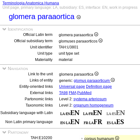
Terminologia Anatomica Humana
Unit page, primary language: LA, subsidiary: ES, interface: EN, work in progress
glomera paraaortica
Identification
Official Latin term
glomera paraaortica
Official subsidiary term
glomuses paraaorticos
Unit identifier
TAH:U3801
Unit type
unit type set
Materiality
material
Navigation
Link to the unit
glomera paraaortica
Links of entity
generic:
glomus paraaorticum
Entity-oriented links
Universal page
Definition page
External links
TA98
FMA
PubMed
Partonomic links
Level 2:
systema arteriosum
Taxonomic links
Level 2:
organum homogeneum
Subsidiary language with Latin
Non Latin primary language
Partonomy
TAH:E10200
corpus humanum