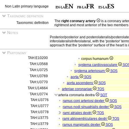
Non Latin primary language
Taxonomic definition
The
right coronary artery
is a coronary arte
Taxonomic definition
rightmost and most anterior of the two members o
Notes
Posterior/posterior and posterolateralis/posterolate
inferolateralis/inferolateral, with the 'posterior' t
approach that the 'posterior' surface of the heart is in
Partonomy
TAH:E10200
corpus humanum
TAH:U3568
systema cardiovasculare
SO
TAH:U3725
systema arteriosum
SOS
TAH:U3769
aorta
SOS
TAH:U3770
aorta ascendens
SOS
TAH:U14664
arteriae coronariae
TOS
TAH:U3774
arteria coronaria dextra
SOT
TAH:U3776
ramus coni arteriosi dexter
SOS
TAH:U3777
ramus nodi sinuatrialis dexter
SOS
TAH:U3778
rami atriales dextri
TOS
TAH:U3775
rami atrioventriculares dextri
TOS
TAH:U3779
ramus marginalis dexter
SOS