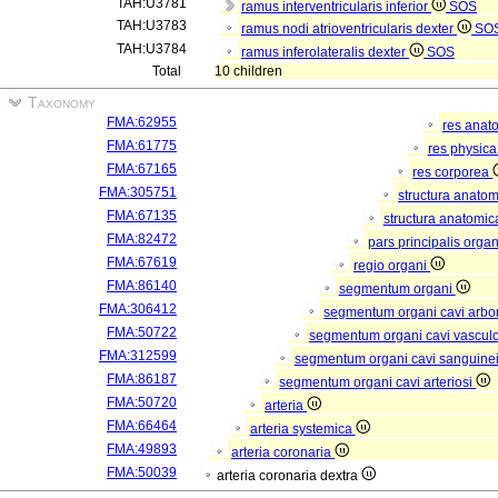
TAH:U3781
ramus interventricularis inferior
SOS
TAH:U3783
ramus nodi atrioventricularis dexter
SO
TAH:U3784
ramus inferolateralis dexter
SOS
Total
10 children
Taxonomy
FMA:62955
res anat
FMA:61775
res physic
FMA:67165
res corporea
FMA:305751
structura anato
FMA:67135
structura anatomic
FMA:82472
pars principalis orga
FMA:67619
regio organi
FMA:86140
segmentum organi
FMA:306412
segmentum organi cavi arbor
FMA:50722
segmentum organi cavi vascul
FMA:312599
segmentum organi cavi sanguine
FMA:86187
segmentum organi cavi arteriosi
FMA:50720
arteria
FMA:66464
arteria systemica
FMA:49893
arteria coronaria
FMA:50039
arteria coronaria dextra