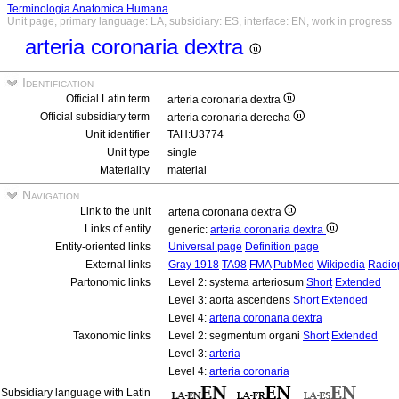
Terminologia Anatomica Humana
Unit page, primary language: LA, subsidiary: ES, interface: EN, work in progress
arteria coronaria dextra
Identification
Official Latin term
arteria coronaria dextra
Official subsidiary term
arteria coronaria derecha
Unit identifier
TAH:U3774
Unit type
single
Materiality
material
Navigation
Link to the unit
arteria coronaria dextra
Links of entity
generic:
arteria coronaria dextra
Entity-oriented links
Universal page
Definition page
External links
Gray 1918
TA98
FMA
PubMed
Wikipedia
Radio
Partonomic links
Level 2: systema arteriosum
Short
Extended
Level 3: aorta ascendens
Short
Extended
Level 4:
arteria coronaria dextra
Taxonomic links
Level 2: segmentum organi
Short
Extended
Level 3:
arteria
Level 4:
arteria coronaria
Subsidiary language with Latin