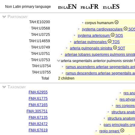
Non Latin primary language
Partonomy
TAH:E10200
corpus humanum
TAH:U3568
systema cardiovasculare
SO
TAH:U3725
systema arteriosum
SOS
TAH:U14659
arteriae pulmonales
TOS
TAH:U3749
arteria pulmonalis sinistra
SOT
TAH:U3751
arteriae lobares superiores pulmonis sinist
TAH:U3753
arteria segmentalis anterior pulmonis sinistri
TAH:U3754
ramus ascendens arteriae segmentalis ante
TAH:U3755
ramus descendens arteriae segmentalis ant
Total
2 children
Taxonomy
FMA:62955
res an
FMA:61775
res phys
FMA:67165
res corpor
FMA:305751
structura ana
FMA:67135
structura anatom
FMA:82472
pars principalis or
FMA:67619
regio organi