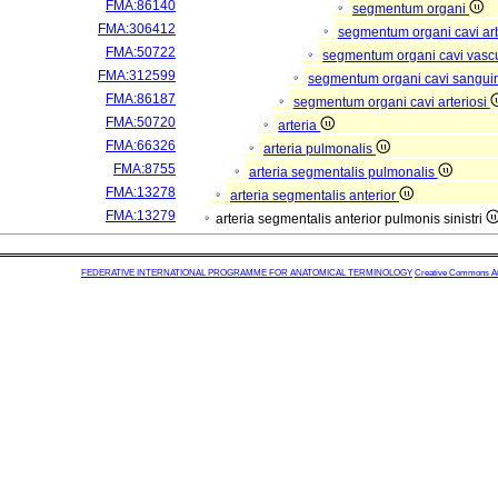
FMA:86140
segmentum organi
FMA:306412
segmentum organi cavi arb
FMA:50722
segmentum organi cavi vasc
FMA:312599
segmentum organi cavi sangui
FMA:86187
segmentum organi cavi arteriosi
FMA:50720
arteria
FMA:66326
arteria pulmonalis
FMA:8755
arteria segmentalis pulmonalis
FMA:13278
arteria segmentalis anterior
FMA:13279
arteria segmentalis anterior pulmonis sinistri
FEDERATIVE INTERNATIONAL PROGRAMME FOR ANATOMICAL TERMINOLOGY
Creative Commons Attr