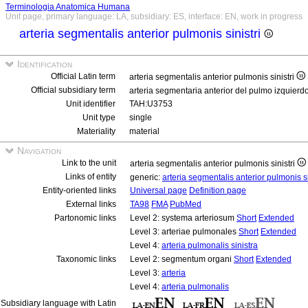
Terminologia Anatomica Humana
Unit page, primary language: LA, subsidiary: ES, interface: EN, work in progress
arteria segmentalis anterior pulmonis sinistri
Identification
Official Latin term
arteria segmentalis anterior pulmonis sinistri
Official subsidiary term
arteria segmentaria anterior del pulmo izquierd
Unit identifier
TAH:U3753
Unit type
single
Materiality
material
Navigation
Link to the unit
arteria segmentalis anterior pulmonis sinistri
Links of entity
generic:
arteria segmentalis anterior pulmonis si
Entity-oriented links
Universal page
Definition page
External links
TA98
FMA
PubMed
Partonomic links
Level 2: systema arteriosum
Short
Extended
Level 3: arteriae pulmonales
Short
Extended
Level 4:
arteria pulmonalis sinistra
Taxonomic links
Level 2: segmentum organi
Short
Extended
Level 3:
arteria
Level 4:
arteria pulmonalis
Subsidiary language with Latin